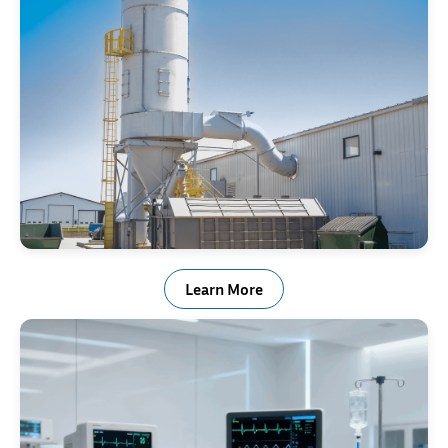
Baghouse Springs
Learn More