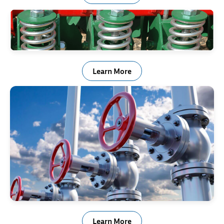
Agricultural & Off Road Equipment
Learn More
Valve, Actuator & Regulator
Learn More