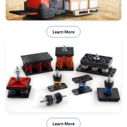
Material Handling Equipment
Learn More
Shock & Vibration Control
Learn More