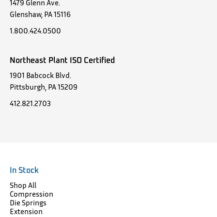
1479 Glenn Ave.
Glenshaw, PA 15116
1.800.424.0500
Northeast Plant ISO Certified
1901 Babcock Blvd.
Pittsburgh, PA 15209
412.821.2703
In Stock
Shop All
Compression
Die Springs
Extension