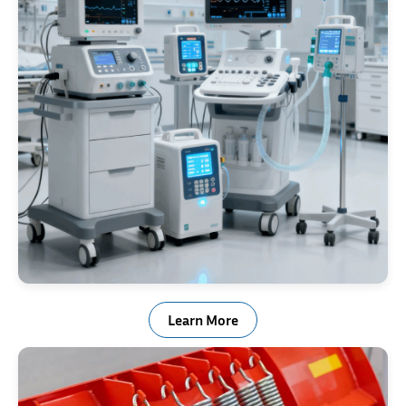
Medical Industry
Learn More