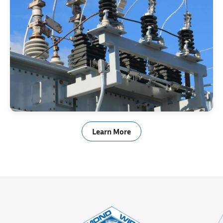
Electrical & Power Generation
Learn More