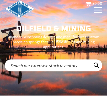
$
0.00
OILFIELD & MINING
Diamond Wire Spring designs and manufactures custom
precision springs for all oil field drilling and mining
applications.