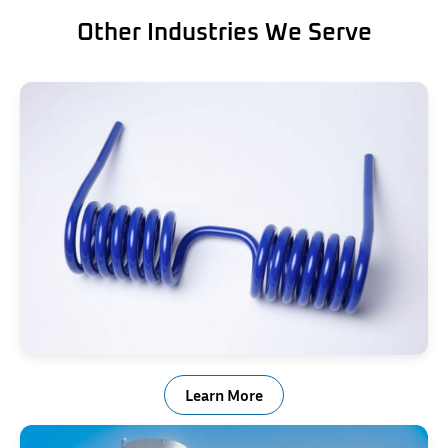
Other Industries We Serve
Trailer Ramp Springs
Learn More