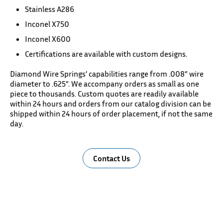
Stainless A286
Inconel X750
Inconel X600
Certifications are available with custom designs.
Diamond Wire Springs’ capabilities range from .008” wire
diameter to .625”. We accompany orders as small as one
piece to thousands. Custom quotes are readily available
within 24 hours and orders from our catalog division can be
shipped within 24 hours of order placement, if not the same
day.
Contact Us