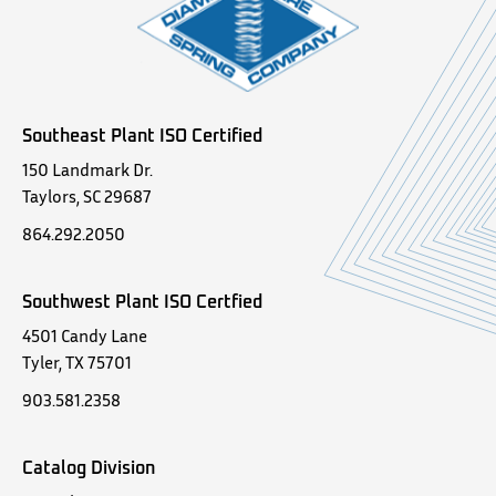
Southeast Plant ISO Certified
150 Landmark Dr.
Taylors, SC 29687
864.292.2050
Southwest Plant ISO Certfied
4501 Candy Lane
Tyler, TX 75701
903.581.2358
Catalog Division