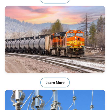
Rail & Transportation Industry Springs
Learn More