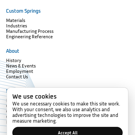
Custom Springs
Materials
Industries
Manufacturing Process
Engineering Reference
About
History
News & Events
Employment
Contact Us
Resources
We use cookies
Forms
We use necessary cookies to make this site work.
Glossary
With your consent, we also use analytics and
Compliance
advertising technologies to improve the site and
Certification
measure marketing.
Memberships
Accept All