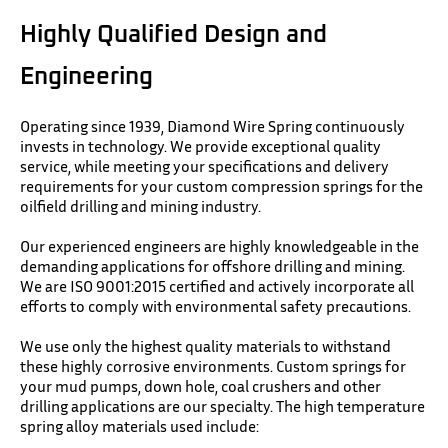
Highly Qualified Design and
Engineering
Operating since 1939, Diamond Wire Spring continuously
invests in technology. We provide exceptional quality
service, while meeting your specifications and delivery
requirements for your custom compression springs for the
oilfield drilling and mining industry.
Our experienced engineers are highly knowledgeable in the
demanding applications for offshore drilling and mining.
We are ISO 9001:2015 certified and actively incorporate all
efforts to comply with environmental safety precautions.
We use only the highest quality materials to withstand
these highly corrosive environments. Custom springs for
your mud pumps, down hole, coal crushers and other
drilling applications are our specialty. The high temperature
spring alloy materials used include: