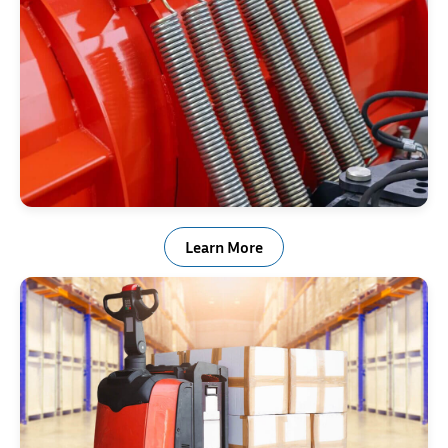
Snow Plow Trip Springs
Learn More