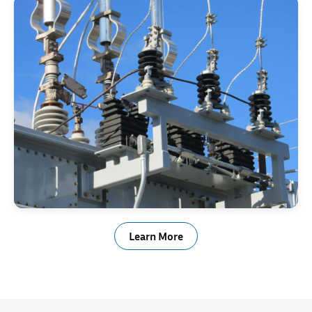
Electrical & Power Generation
Learn More