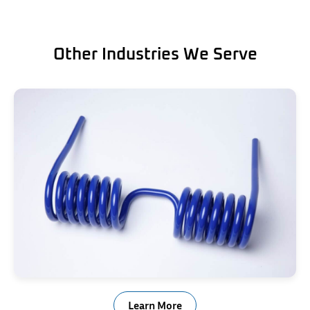
Other Industries We Serve
Trailer Ramp Springs
Learn More