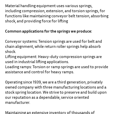
Material handling equipment uses various springs,
including compression, extension, and torsion springs, for
functions like maintaining conveyor belt tension, absorbing
shock, and providing force for lifting
Common applications for the springs we produce:
Conveyor systems: Tension springs are used for belt and
chain alignment, while return roller springs help absorb
shock.
Lifting equipment: Heavy-duty compression springs are
used in industrial lifting applications.
Loading ramps: Torsion or ramp springs are used to provide
assistance and control for heavy ramps.
Operating since 1939, we are a third generation, privately
owned company with three manufacturing locations and a
stock spring location. We strive to preserve and build upon
our reputation as a dependable, service oriented
manufacturer.
Maintaining an extensive inventory of thousands of