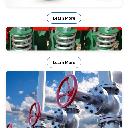
Shock & Vibration Control
Learn More
Agricultural & Off Road Equipment
Learn More