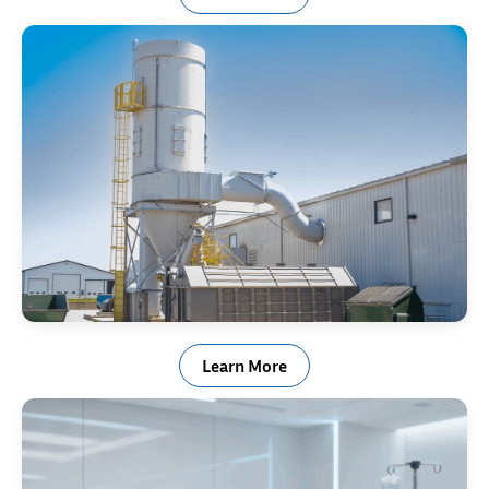
Baghouse Springs
Learn More