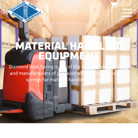
$
0.00
MATERIAL HANDLING
EQUIPMENT
Diamond Wire Spring is one of the nation’s leading design
and manufacturers of precision wire industrial conveyor
springs for material handling equipment.