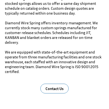
stocked springs allows us to offer a same day shipment
schedule on catalog orders. Custom design quotes are
typically returned within one business day.
Diamond Wire Spring offers inventory management. We
currently stock many custom springs manufactured for
customer release schedules. Schedules including JIT,
KANBAN and blanket orders are released for on-time
delivery.
We are equipped with state-of-the-art equipment and
operate from three manufacturing facilities and one stock
warehouse, each staffed with an innovative design and
engineering team. Diamond Wire Spring is ISO 9001:2015
certified.
Contact Us