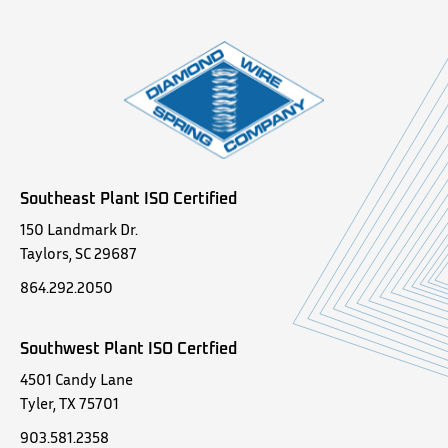
Southeast Plant ISO Certified
150 Landmark Dr.
Taylors, SC 29687
864.292.2050
Southwest Plant ISO Certfied
4501 Candy Lane
Tyler, TX 75701
903.581.2358