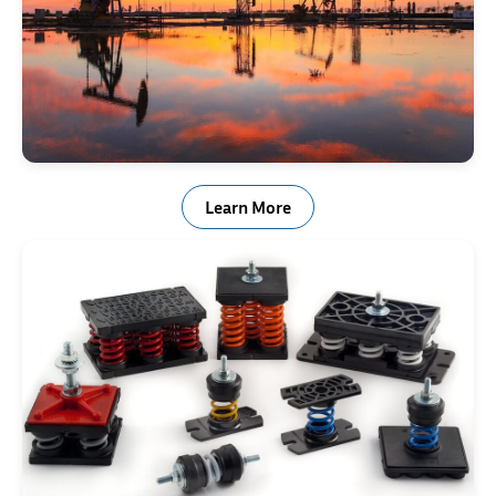
Oilfield Drilling & Mining
Learn More