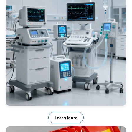
Medical Industry
Learn More