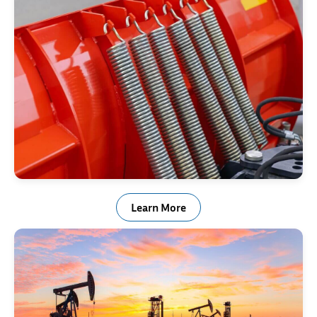
Snow Plow Trip Springs
Learn More