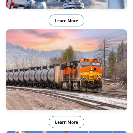
Valve, Actuator & Regulator
Learn More
Rail & Transportation Industry Springs
Learn More