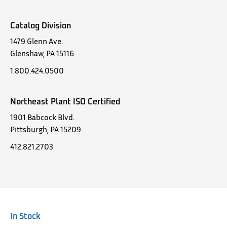
Catalog Division
1479 Glenn Ave.
Glenshaw, PA 15116
1.800.424.0500
Northeast Plant ISO Certified
1901 Babcock Blvd.
Pittsburgh, PA 15209
412.821.2703
In Stock