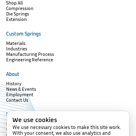
Shop All
Compression
Die Springs
Extension
Custom Springs
Materials
Industries
Manufacturing Process
Engineering Reference
About
History
News & Events
Employment
Contact Us
Resources
We use cookies
Forms
We use necessary cookies to make this site work.
Glossary
With your consent, we also use analytics and
Compliance