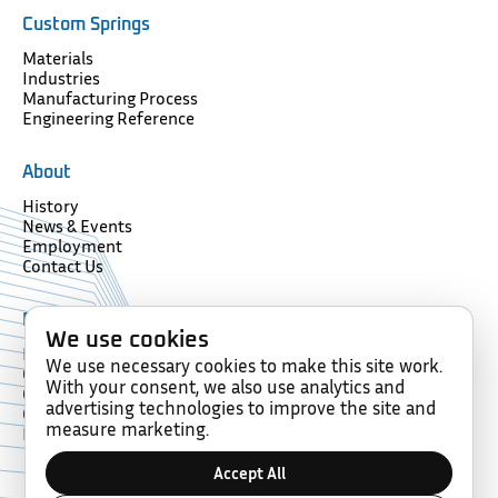
Custom Springs
Materials
Industries
Manufacturing Process
Engineering Reference
About
History
News & Events
Employment
Contact Us
Resources
We use cookies
Forms
We use necessary cookies to make this site work.
Glossary
With your consent, we also use analytics and
Compliance
advertising technologies to improve the site and
Certification
measure marketing.
Memberships
Accept All