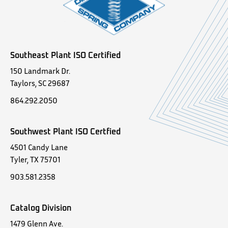
Southeast Plant ISO Certified
150 Landmark Dr.
Taylors, SC 29687
864.292.2050
Southwest Plant ISO Certfied
4501 Candy Lane
Tyler, TX 75701
903.581.2358
Catalog Division
1479 Glenn Ave.