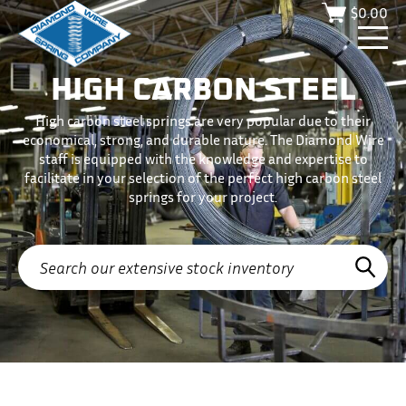
$
0.00
HIGH CARBON STEEL
High carbon steel springs are very popular due to their
economical, strong, and durable nature. The Diamond Wire
staff is equipped with the knowledge and expertise to
facilitate in your selection of the perfect high carbon steel
springs for your project.