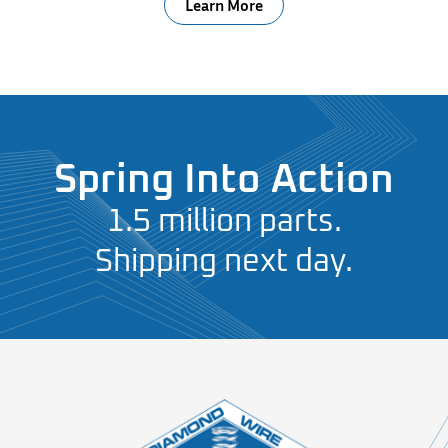
Learn More
Spring Into Action
1.5 million parts.
Shipping next day.