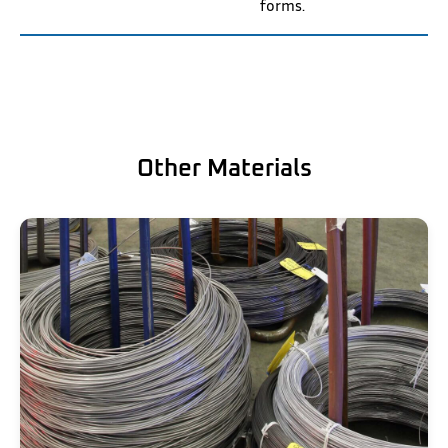
forms.
Other Materials