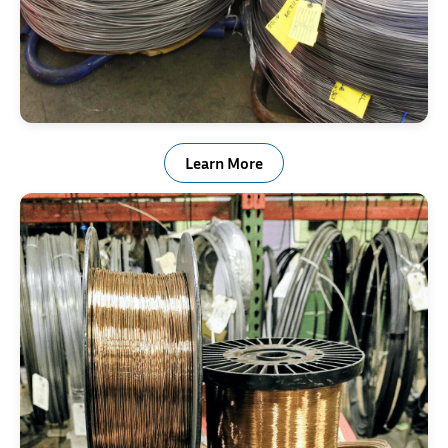
Stainless Steel Wire
Learn More