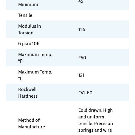
45
Minimum
Tensile
Modulus in
11.5
Torsion
G psi x 106
Maximum Temp.
250
°F
Maximum Temp.
121
°C
Rockwell
C41-60
Hardness
Cold drawn. High
and uniform
Method of
tensile. Precision
Manufacture
springs and wire