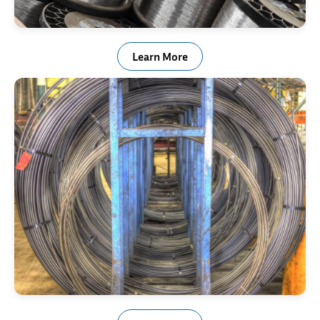
High Temperature Alloy
Learn More
Alloy Steel Wire