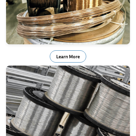
Non-Ferrous
Learn More