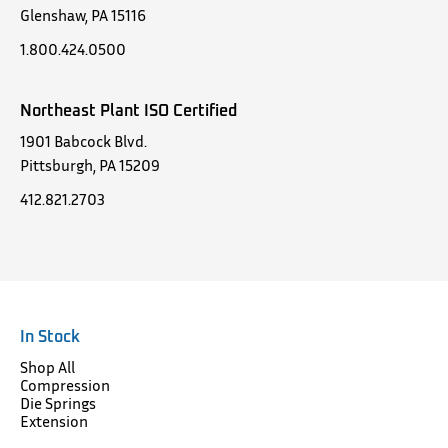
Glenshaw, PA 15116
1.800.424.0500
Northeast Plant ISO Certified
1901 Babcock Blvd.
Pittsburgh, PA 15209
412.821.2703
In Stock
Shop All
Compression
Die Springs
Extension