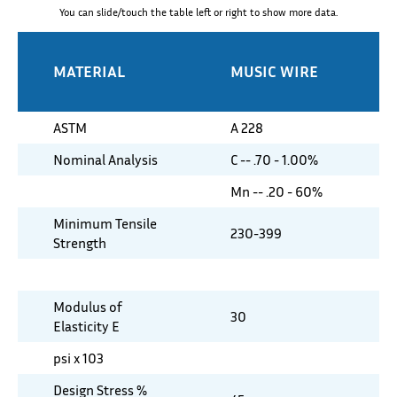
You can slide/touch the table left or right to show more data.
MATERIAL
MUSIC WIRE
ASTM
A 228
Nominal Analysis
C -- .70 - 1.00%
Mn -- .20 - 60%
Minimum Tensile
230-399
Strength
Modulus of
30
Elasticity E
psi x 103
Design Stress %