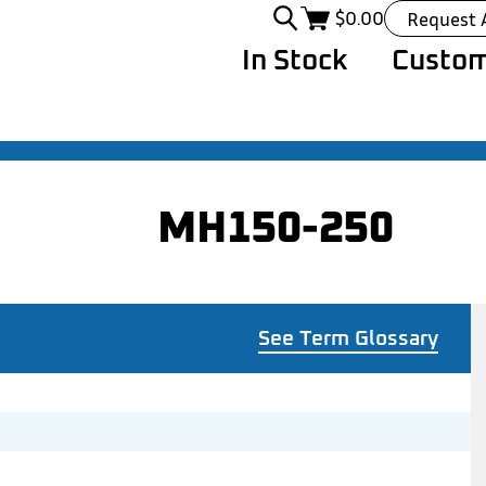
$
0.00
Request 
In Stock
Custom
MH150-250
See Term Glossary