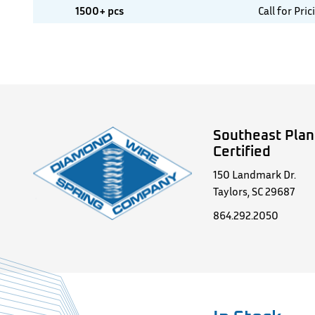
1500+ pcs
Call for Pric
Southeast Plan
Certified
150 Landmark Dr.
Taylors, SC 29687
864.292.2050