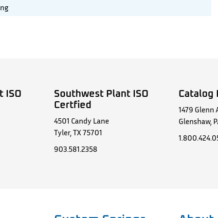
ing
t ISO
Southwest Plant ISO
Catalog 
Certfied
1479 Glenn 
4501 Candy Lane
Glenshaw, P
Tyler, TX 75701
1.800.424.
903.581.2358