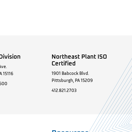
Division
Northeast Plant ISO
Certified
Ave.
1901 Babcock Blvd.
A 15116
Pittsburgh, PA 15209
0500
412.821.2703