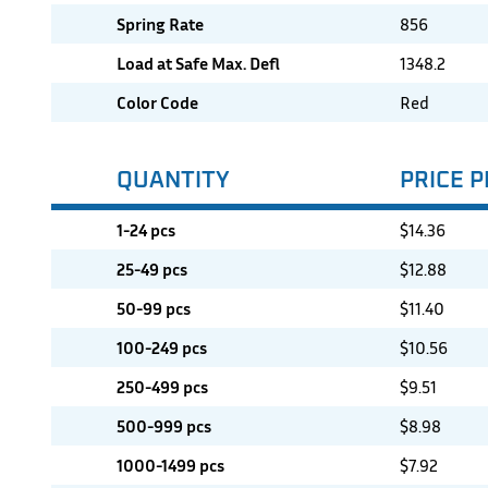
Spring Rate
856
Load at Safe Max. Defl
1348.2
Color Code
Red
QUANTITY
PRICE P
1-24 pcs
$
14.36
25-49 pcs
$
12.88
50-99 pcs
$
11.40
100-249 pcs
$
10.56
250-499 pcs
$
9.51
500-999 pcs
$
8.98
1000-1499 pcs
$
7.92