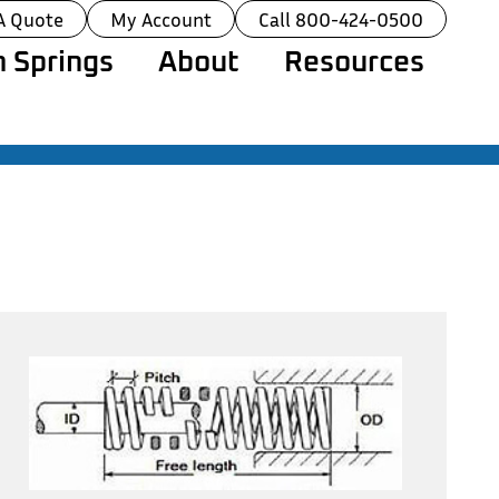
A Quote
My Account
Call 800-424-0500
 Springs
About
Resources