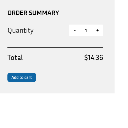
ORDER SUMMARY
Quantity
-
+
Total
$14.36
Add to cart