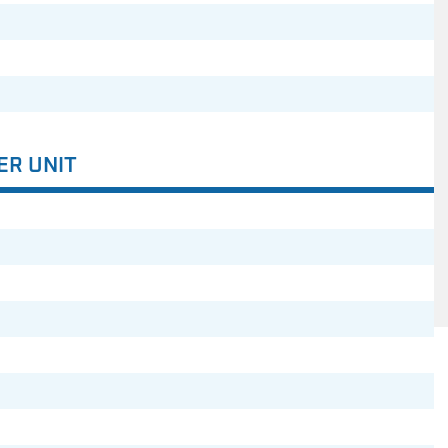
ER UNIT