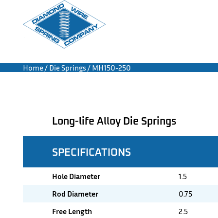
Home
/
Die Springs
/ MH150-250
Long-life Alloy Die Springs
SPECIFICATIONS
Hole Diameter
1.5
Rod Diameter
0.75
Free Length
2.5