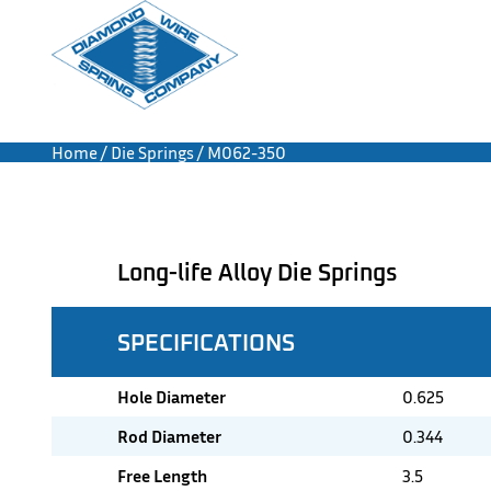
Home
/
Die Springs
/ M062-350
Long-life Alloy Die Springs
SPECIFICATIONS
Hole Diameter
0.625
Rod Diameter
0.344
Free Length
3.5