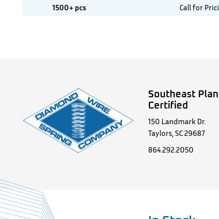
1500+ pcs
Call for Pric
Southeast Plan
Certified
150 Landmark Dr.
Taylors, SC 29687
864.292.2050