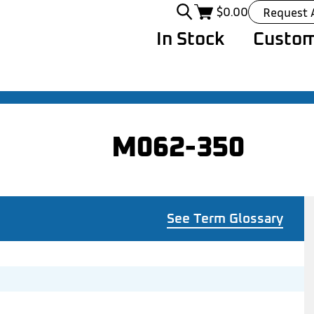
$
0.00
Request 
In Stock
Custom
M062-350
See Term Glossary