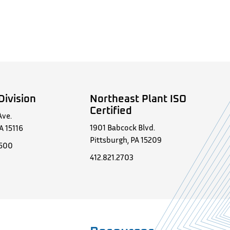
Division
Northeast Plant ISO
Certified
Ave.
1901 Babcock Blvd.
A 15116
Pittsburgh, PA 15209
0500
412.821.2703