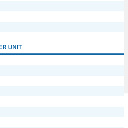
ER UNIT