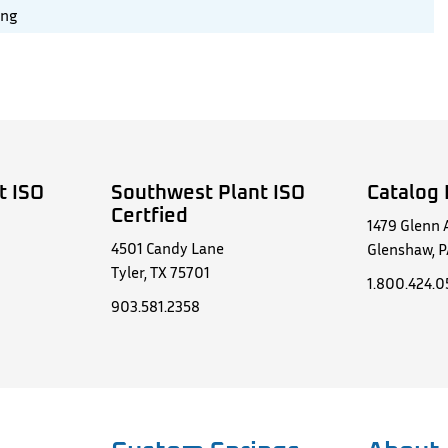
ing
t ISO
Southwest Plant ISO
Catalog 
Certfied
1479 Glenn 
4501 Candy Lane
Glenshaw, P
Tyler, TX 75701
1.800.424.
903.581.2358