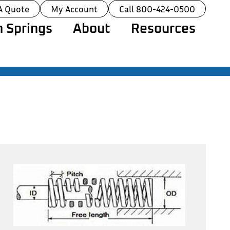
A Quote
My Account
Call 800-424-0500
 Springs
About
Resources