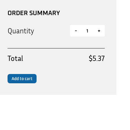
ORDER SUMMARY
Quantity
-
+
Total
$5.37
Add to cart