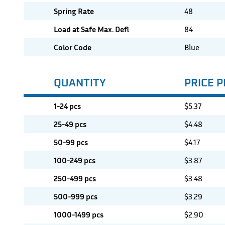
Spring Rate
48
Load at Safe Max. Defl
84
Color Code
Blue
QUANTITY
PRICE P
1-24 pcs
$
5.37
25-49 pcs
$
4.48
50-99 pcs
$
4.17
100-249 pcs
$
3.87
250-499 pcs
$
3.48
500-999 pcs
$
3.29
1000-1499 pcs
$
2.90