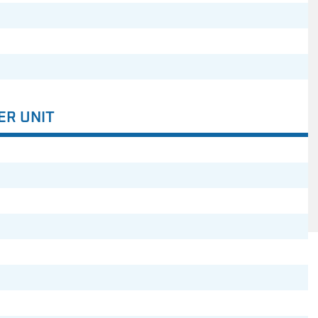
ER UNIT