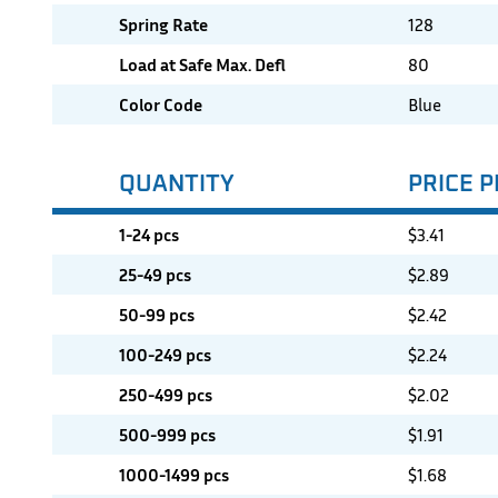
Spring Rate
128
Load at Safe Max. Defl
80
Color Code
Blue
QUANTITY
PRICE P
1-24 pcs
$
3.41
25-49 pcs
$
2.89
50-99 pcs
$
2.42
100-249 pcs
$
2.24
250-499 pcs
$
2.02
500-999 pcs
$
1.91
1000-1499 pcs
$
1.68