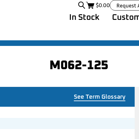
$
0.00
Request 
In Stock
Custom
M062-125
See Term Glossary