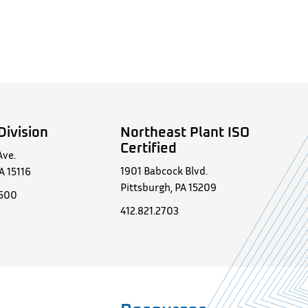
Division
Northeast Plant ISO
Certified
Ave.
1901 Babcock Blvd.
A 15116
Pittsburgh, PA 15209
0500
412.821.2703