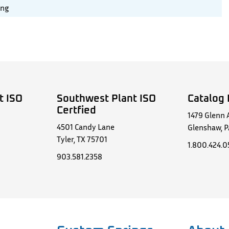
ing
t ISO
Southwest Plant ISO
Catalog 
Certfied
1479 Glenn 
4501 Candy Lane
Glenshaw, P
Tyler, TX 75701
1.800.424.
903.581.2358