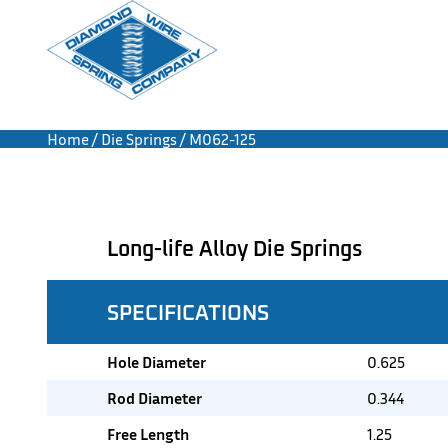
Home
/
Die Springs
/ M062-125
Long-life Alloy Die Springs
SPECIFICATIONS
Hole Diameter
0.625
Rod Diameter
0.344
Free Length
1.25