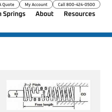
A Quote
My Account
Call 800-424-0500
 Springs
About
Resources