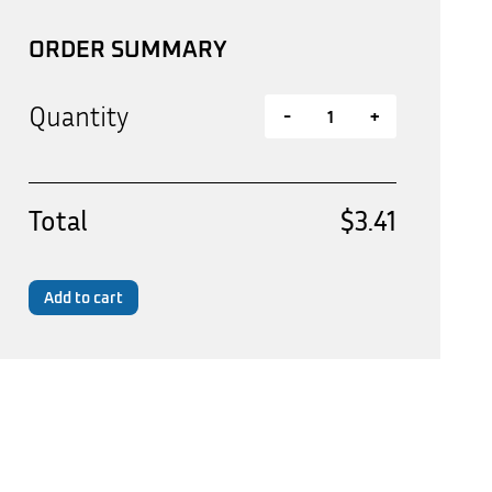
ORDER SUMMARY
Quantity
-
+
Total
$3.41
Add to cart