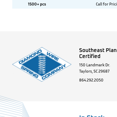
1500+ pcs
Call for Pric
Southeast Plan
Certified
150 Landmark Dr.
Taylors, SC 29687
864.292.2050