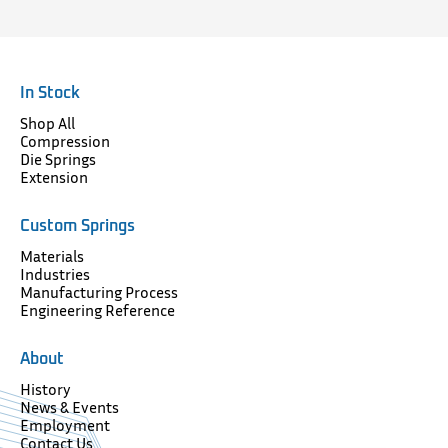
In Stock
Shop All
Compression
Die Springs
Extension
Custom Springs
Materials
Industries
Manufacturing Process
Engineering Reference
About
History
News & Events
Employment
Contact Us