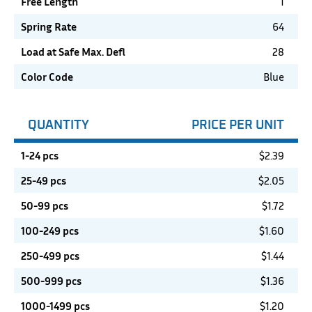
Free Length
1
Spring Rate
64
Load at Safe Max. Defl
28
Color Code
Blue
QUANTITY
PRICE PER UNIT
1-24 pcs
$
2.39
25-49 pcs
$
2.05
50-99 pcs
$
1.72
100-249 pcs
$
1.60
250-499 pcs
$
1.44
500-999 pcs
$
1.36
1000-1499 pcs
$
1.20