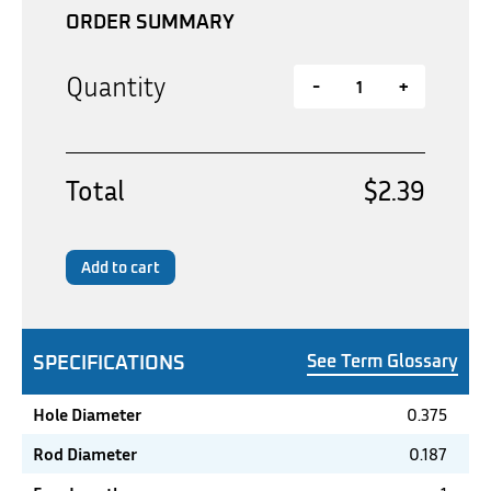
ORDER SUMMARY
Quantity
-
+
Total
$2.39
Add to cart
SPECIFICATIONS
See Term Glossary
Hole Diameter
0.375
Rod Diameter
0.187