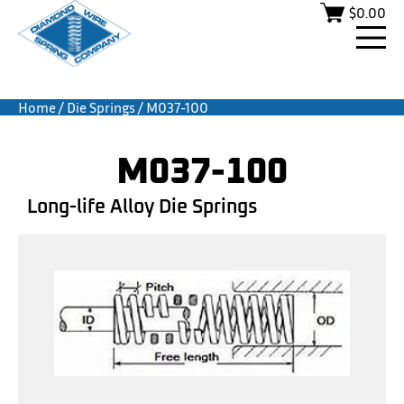
$
0.00
Home
/
Die Springs
/ M037-100
M037-100
Long-life Alloy Die Springs