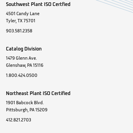
Southwest Plant ISO Certfied
4501 Candy Lane
Tyler, TX 75701
903.581.2358
Catalog Division
1479 Glenn Ave.
Glenshaw, PA 15116
1.800.424.0500
Northeast Plant ISO Certified
1901 Babcock Blvd.
Pittsburgh, PA 15209
412.821.2703