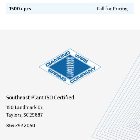
1500+ pcs
Call for Pricing
Southeast Plant ISO Certified
150 Landmark Dr.
Taylors, SC 29687
864.292.2050