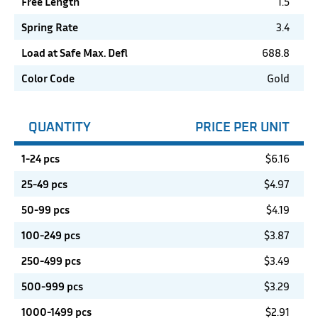
Free Length
1.5
Spring Rate
3.4
Load at Safe Max. Defl
688.8
Color Code
Gold
QUANTITY
PRICE PER UNIT
1-24 pcs
$
6.16
25-49 pcs
$
4.97
50-99 pcs
$
4.19
100-249 pcs
$
3.87
250-499 pcs
$
3.49
500-999 pcs
$
3.29
1000-1499 pcs
$
2.91