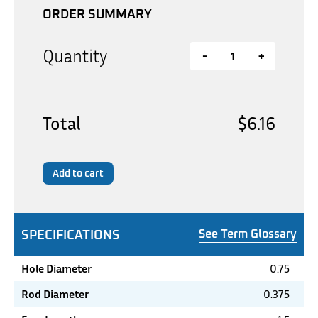
ORDER SUMMARY
Quantity
-
+
Total
$6.16
Add to cart
SPECIFICATIONS
See Term Glossary
Hole Diameter
0.75
Rod Diameter
0.375