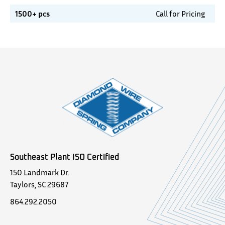
1500+ pcs
Call for Pricing
Southeast Plant ISO Certified
150 Landmark Dr.
Taylors, SC 29687
864.292.2050