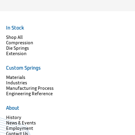
In Stock
Shop All
Compression
Die Springs
Extension
Custom Springs
Materials
Industries
Manufacturing Process
Engineering Reference
About
History
News & Events
Employment
Contact Us