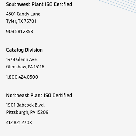
Southwest Plant ISO Certfied
4501 Candy Lane
Tyler, TX 75701
903.581.2358
Catalog Division
1479 Glenn Ave.
Glenshaw, PA 15116
1.800.424.0500
Northeast Plant ISO Certified
1901 Babcock Blvd.
Pittsburgh, PA 15209
412.821.2703