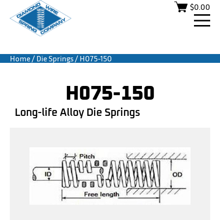
$
0.00
Home
/
Die Springs
/ H075-150
H075-150
Long-life Alloy Die Springs