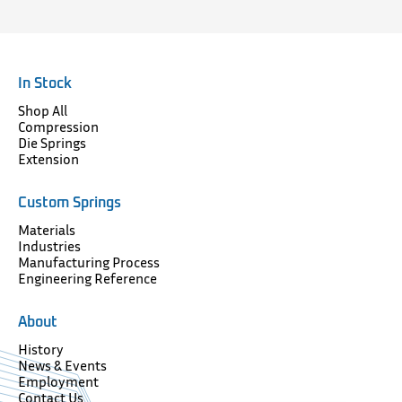
In Stock
Shop All
Compression
Die Springs
Extension
Custom Springs
Materials
Industries
Manufacturing Process
Engineering Reference
About
History
News & Events
Employment
Contact Us