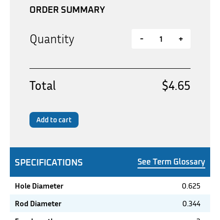
ORDER SUMMARY
Quantity
-
+
Total
$4.65
Add to cart
SPECIFICATIONS
See Term Glossary
Hole Diameter
0.625
Rod Diameter
0.344