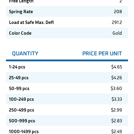
Free Length
2
Spring Rate
208
Load at Safe Max. Defl
291.2
Color Code
Gold
QUANTITY
PRICE PER UNIT
1-24 pcs
$
4.65
25-49 pcs
$
4.26
50-99 pcs
$
3.60
100-249 pcs
$
3.33
250-499 pcs
$
2.99
500-999 pcs
$
2.83
1000-1499 pcs
$
2.49