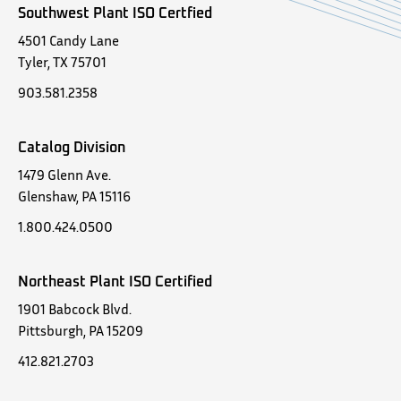
Southwest Plant ISO Certfied
4501 Candy Lane
Tyler, TX 75701
903.581.2358
Catalog Division
1479 Glenn Ave.
Glenshaw, PA 15116
1.800.424.0500
Northeast Plant ISO Certified
1901 Babcock Blvd.
Pittsburgh, PA 15209
412.821.2703