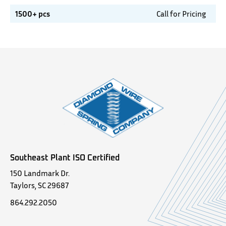
1500+ pcs
Call for Pricing
Southeast Plant ISO Certified
150 Landmark Dr.
Taylors, SC 29687
864.292.2050