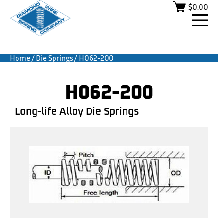
$
0.00
Home
/
Die Springs
/ H062-200
H062-200
Long-life Alloy Die Springs