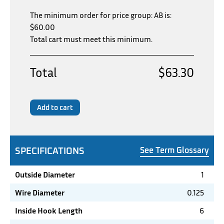
The minimum order for price group: AB is:
$
60.00
Total cart must meet this minimum.
Total
$63.30
Add to cart
SPECIFICATIONS
See Term Glossary
Outside Diameter
1
Wire Diameter
0.125
Inside Hook Length
6