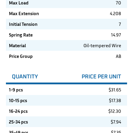
Max Load
70
Max Extension
4.208
Initial Tension
7
Spring Rate
14.97
Material
Oil-tempered Wire
Price Group
AB
QUANTITY
PRICE PER UNIT
1-9 pcs
$
31.65
10-15 pcs
$
17.38
16-24 pcs
$
12.30
25-34 pcs
$
7.94
35-49 pcs
$
7.35