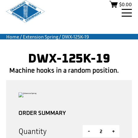
$
0.00
Home
/
Extension Spring
/ DWX-125K-19
DWX-125K-19
Machine hooks in a random position.
ORDER SUMMARY
Quantity
-
+