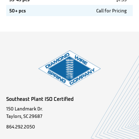
50+ pcs
Call for Pricing
Southeast Plant ISO Certified
150 Landmark Dr.
Taylors, SC 29687
864.292.2050