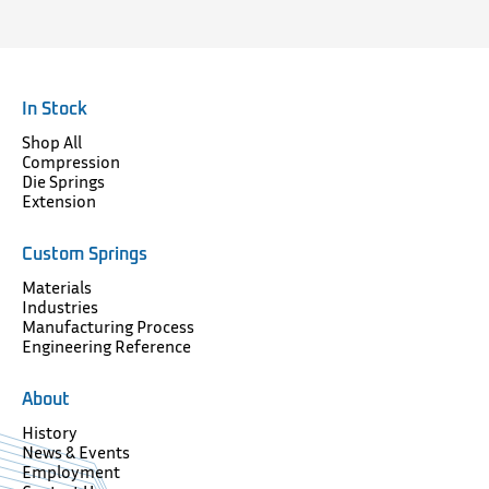
In Stock
Shop All
Compression
Die Springs
Extension
Custom Springs
Materials
Industries
Manufacturing Process
Engineering Reference
About
History
News & Events
Employment