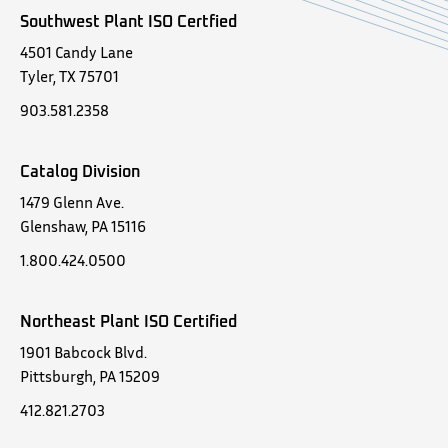
Southwest Plant ISO Certfied
4501 Candy Lane
Tyler, TX 75701
903.581.2358
Catalog Division
1479 Glenn Ave.
Glenshaw, PA 15116
1.800.424.0500
Northeast Plant ISO Certified
1901 Babcock Blvd.
Pittsburgh, PA 15209
412.821.2703