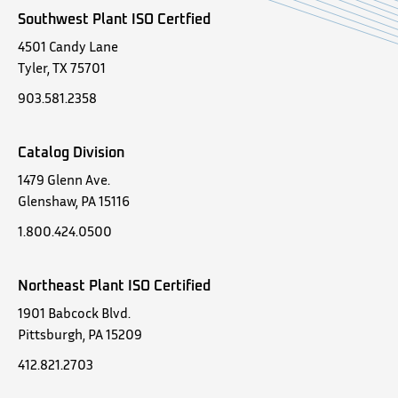
Southwest Plant ISO Certfied
4501 Candy Lane
Tyler, TX 75701
903.581.2358
Catalog Division
1479 Glenn Ave.
Glenshaw, PA 15116
1.800.424.0500
Northeast Plant ISO Certified
1901 Babcock Blvd.
Pittsburgh, PA 15209
412.821.2703