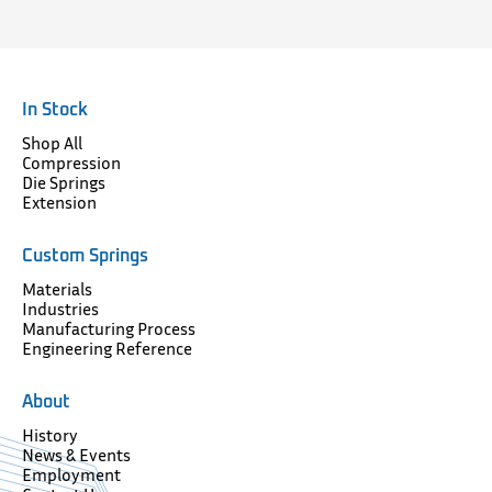
In Stock
Shop All
Compression
Die Springs
Extension
Custom Springs
Materials
Industries
Manufacturing Process
Engineering Reference
About
History
News & Events
Employment