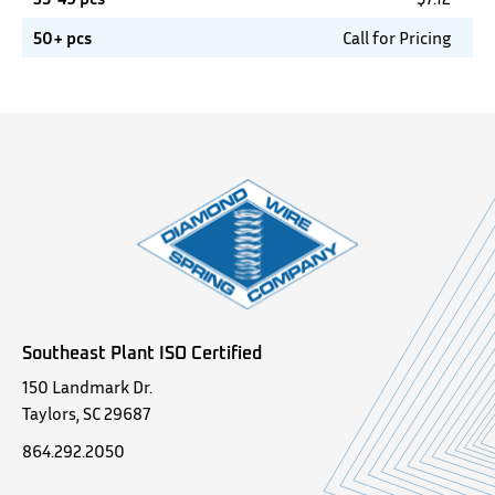
50+ pcs
Call for Pricing
Southeast Plant ISO Certified
150 Landmark Dr.
Taylors, SC 29687
864.292.2050