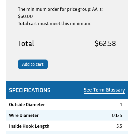
The minimum order for price group: AA is:
$
60.00
Total cart must meet this minimum.
Total
$62.58
Add to cart
SPECIFICATIONS
See Term Glossary
Outside Diameter
1
Wire Diameter
0.125
Inside Hook Length
5.5