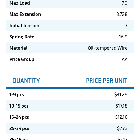
Max Load
70
Max Extension
3.728
Initial Tension
7
Spring Rate
16.9
Material
Oil-tempered Wire
Price Group
AA
QUANTITY
PRICE PER UNIT
1-9 pcs
$
31.29
10-15 pcs
$
17.18
16-24 pcs
$
12.16
25-34 pcs
$
7.73
35-49 pcs
$
7.12