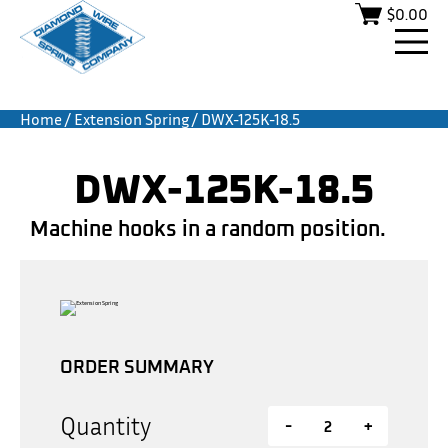
$
0.00
Home
/
Extension Spring
/ DWX-125K-18.5
DWX-125K-18.5
Machine hooks in a random position.
ORDER SUMMARY
Quantity
-
+