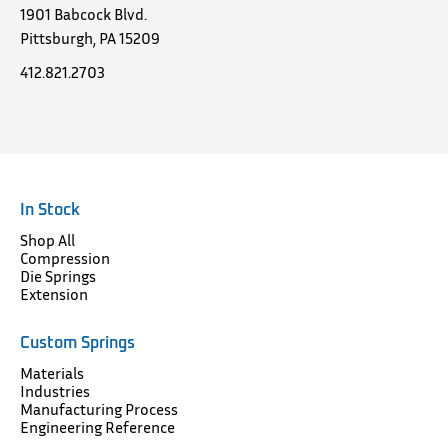
1901 Babcock Blvd.
Pittsburgh, PA 15209
412.821.2703
In Stock
Shop All
Compression
Die Springs
Extension
Custom Springs
Materials
Industries
Manufacturing Process
Engineering Reference