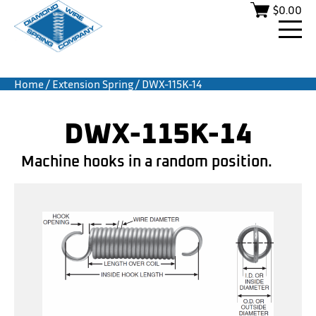
$
0.00
Home
/
Extension Spring
/ DWX-115K-14
DWX-115K-14
Machine hooks in a random position.