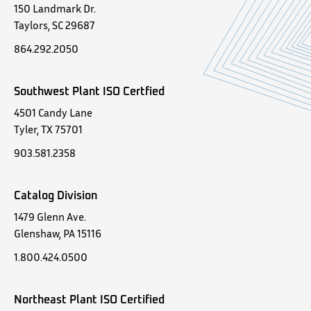
150 Landmark Dr.
Taylors, SC 29687
864.292.2050
Southwest Plant ISO Certfied
4501 Candy Lane
Tyler, TX 75701
903.581.2358
Catalog Division
1479 Glenn Ave.
Glenshaw, PA 15116
1.800.424.0500
Northeast Plant ISO Certified