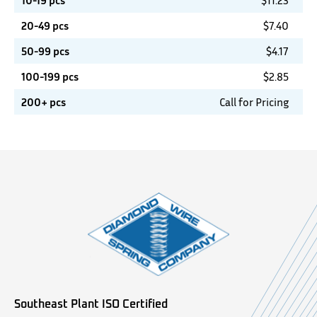
10-19 pcs
$
11.23
20-49 pcs
$
7.40
50-99 pcs
$
4.17
100-199 pcs
$
2.85
200+ pcs
Call for Pricing
Southeast Plant ISO Certified