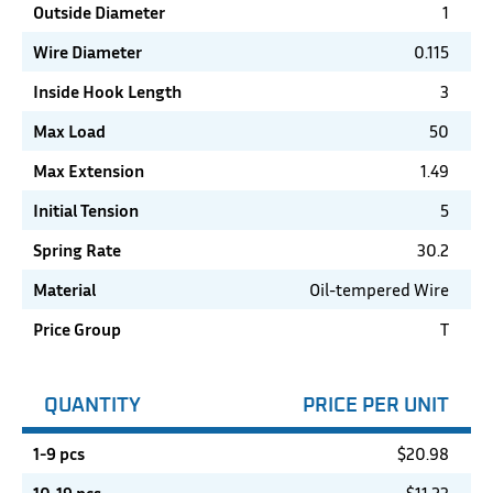
Outside Diameter
1
Wire Diameter
0.115
Inside Hook Length
3
Max Load
50
Max Extension
1.49
Initial Tension
5
Spring Rate
30.2
Material
Oil-tempered Wire
Price Group
T
QUANTITY
PRICE PER UNIT
1-9 pcs
$
20.98