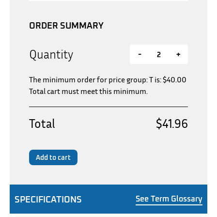
ORDER SUMMARY
Quantity
-
+
The minimum order for price group: T is:
$
40.00
Total cart must meet this minimum.
Total
$41.96
Add to cart
SPECIFICATIONS
See Term Glossary