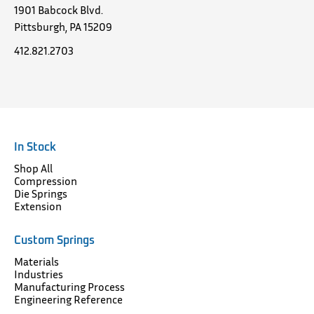
1901 Babcock Blvd.
Pittsburgh, PA 15209
412.821.2703
In Stock
Shop All
Compression
Die Springs
Extension
Custom Springs
Materials
Industries
Manufacturing Process
Engineering Reference