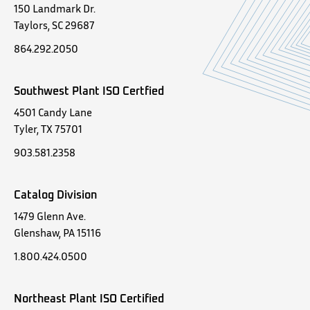
150 Landmark Dr.
Taylors, SC 29687
864.292.2050
Southwest Plant ISO Certfied
4501 Candy Lane
Tyler, TX 75701
903.581.2358
Catalog Division
1479 Glenn Ave.
Glenshaw, PA 15116
1.800.424.0500
Northeast Plant ISO Certified