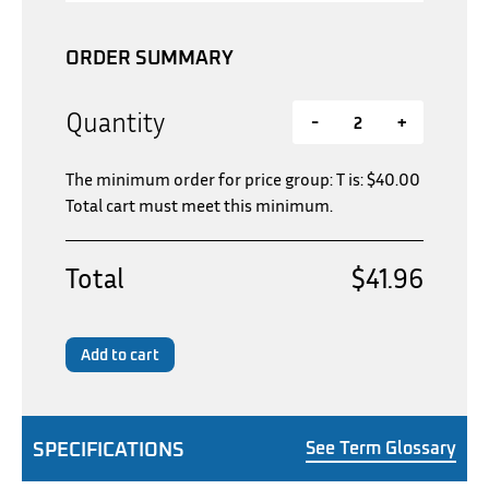
ORDER SUMMARY
Quantity
-
+
The minimum order for price group: T is:
$
40.00
Total cart must meet this minimum.
Total
$41.96
Add to cart
SPECIFICATIONS
See Term Glossary