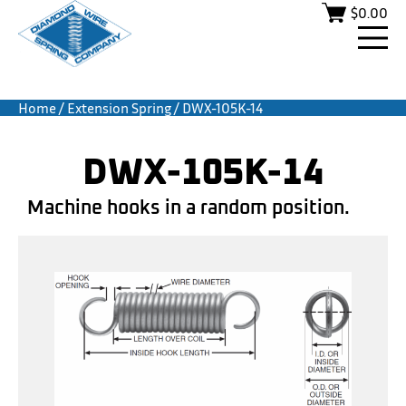
$
0.00
Home
/
Extension Spring
/ DWX-105K-14
DWX-105K-14
Machine hooks in a random position.