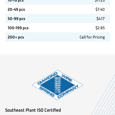
10-19 pcs
$
11.23
20-49 pcs
$
7.40
50-99 pcs
$
4.17
100-199 pcs
$
2.85
200+ pcs
Call for Pricing
Southeast Plant ISO Certified