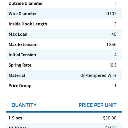
Outside Diameter
1
Wire Diameter
0.105
Inside Hook Length
3
Max Load
40
Max Extension
1.846
Initial Tension
4
Spring Rate
19.5
Material
Oil-tempered Wire
Price Group
T
QUANTITY
PRICE PER UNIT
1-9 pcs
$
20.98