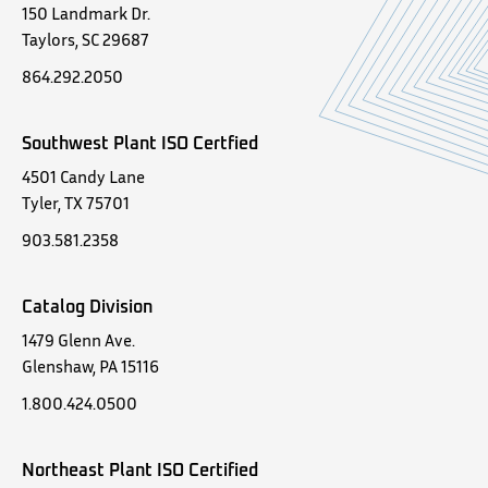
150 Landmark Dr.
Taylors, SC 29687
864.292.2050
Southwest Plant ISO Certfied
4501 Candy Lane
Tyler, TX 75701
903.581.2358
Catalog Division
1479 Glenn Ave.
Glenshaw, PA 15116
1.800.424.0500
Northeast Plant ISO Certified