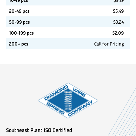
10-19 pcs
$
9.19
20-49 pcs
$
5.49
50-99 pcs
$
3.24
100-199 pcs
$
2.09
200+ pcs
Call for Pricing
Southeast Plant ISO Certified