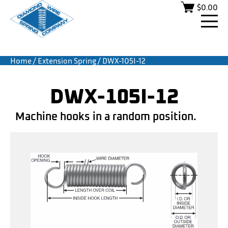
$
0.00
Home
/
Extension Spring
/ DWX-105I-12
DWX-105I-12
Machine hooks in a random position.