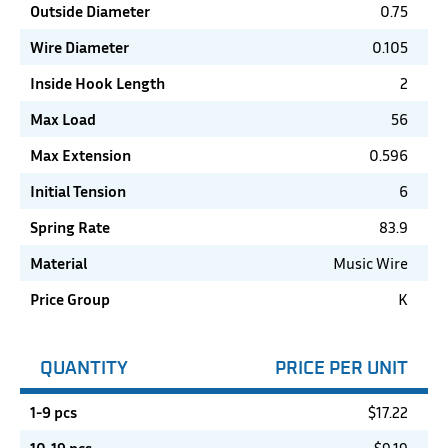
Outside Diameter
0.75
Wire Diameter
0.105
Inside Hook Length
2
Max Load
56
Max Extension
0.596
Initial Tension
6
Spring Rate
83.9
Material
Music Wire
Price Group
K
QUANTITY
PRICE PER UNIT
1-9 pcs
$
17.22