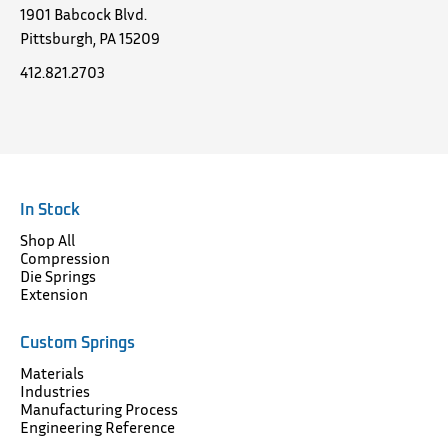
1901 Babcock Blvd.
Pittsburgh, PA 15209
412.821.2703
In Stock
Shop All
Compression
Die Springs
Extension
Custom Springs
Materials
Industries
Manufacturing Process
Engineering Reference