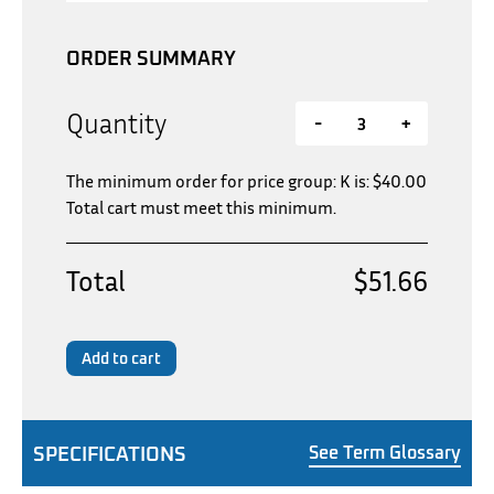
ORDER SUMMARY
Quantity
-
+
The minimum order for price group: K is:
$
40.00
Total cart must meet this minimum.
Total
$51.66
Add to cart
SPECIFICATIONS
See Term Glossary