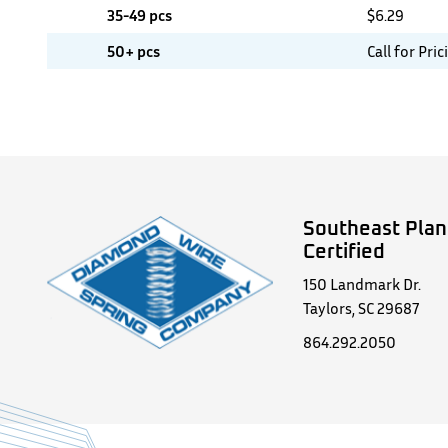
35-49 pcs
$
6.29
50+ pcs
Call for Pric
Southeast Plan
Certified
150 Landmark Dr.
Taylors, SC 29687
864.292.2050