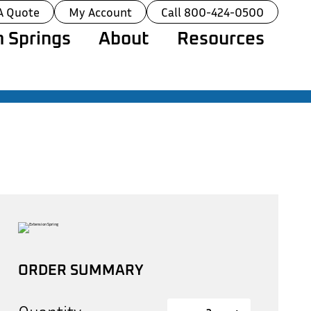
A Quote
My Account
Call 800-424-0500
 Springs
About
Resources
ORDER SUMMARY