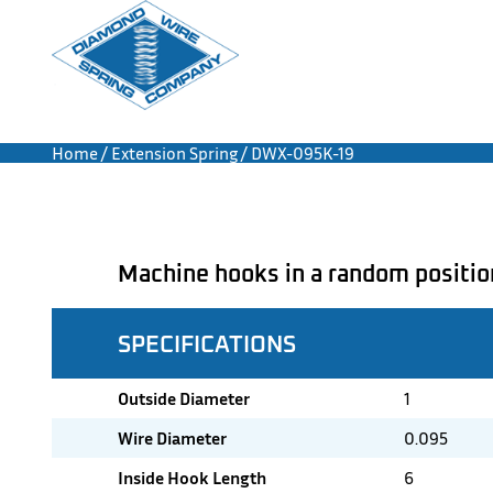
Home
/
Extension Spring
/ DWX-095K-19
Machine hooks in a random positio
SPECIFICATIONS
Outside Diameter
1
Wire Diameter
0.095
Inside Hook Length
6