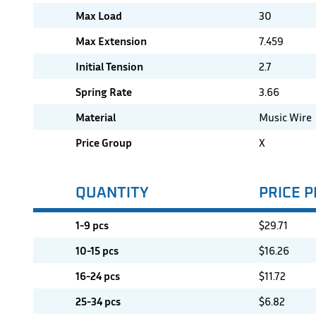
Max Load
30
Max Extension
7.459
Initial Tension
2.7
Spring Rate
3.66
Material
Music Wire
Price Group
X
QUANTITY
PRICE P
1-9 pcs
$
29.71
10-15 pcs
$
16.26
16-24 pcs
$
11.72
25-34 pcs
$
6.82