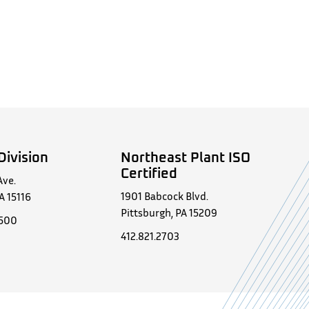
Division
Northeast Plant ISO
Certified
Ave.
1901 Babcock Blvd.
A 15116
Pittsburgh, PA 15209
0500
412.821.2703