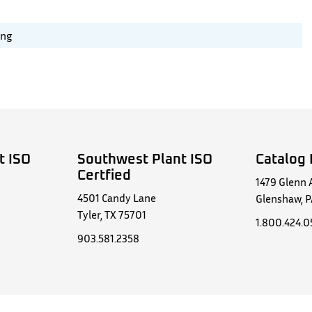
ing
t ISO
Southwest Plant ISO
Catalog 
Certfied
1479 Glenn 
4501 Candy Lane
Glenshaw, P
Tyler, TX 75701
1.800.424.
903.581.2358