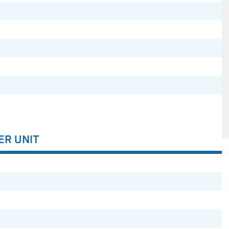
ER UNIT