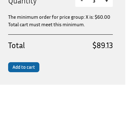
Quantity
-
+
The minimum order for price group: X is:
$
60.00
Total cart must meet this minimum.
Total
$89.13
Add to cart