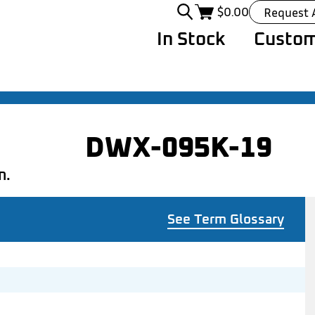
$
0.00
Request 
In Stock
Custom
DWX-095K-19
n.
See Term Glossary