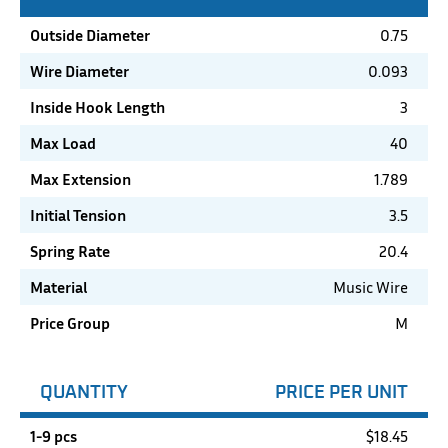
Outside Diameter
0.75
Wire Diameter
0.093
Inside Hook Length
3
Max Load
40
Max Extension
1.789
Initial Tension
3.5
Spring Rate
20.4
Material
Music Wire
Price Group
M
QUANTITY
PRICE PER UNIT
1-9 pcs
$
18.45