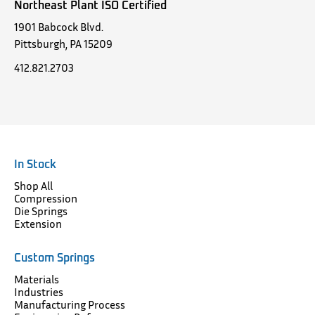
Northeast Plant ISO Certified
1901 Babcock Blvd.
Pittsburgh, PA 15209
412.821.2703
In Stock
Shop All
Compression
Die Springs
Extension
Custom Springs
Materials
Industries
Manufacturing Process