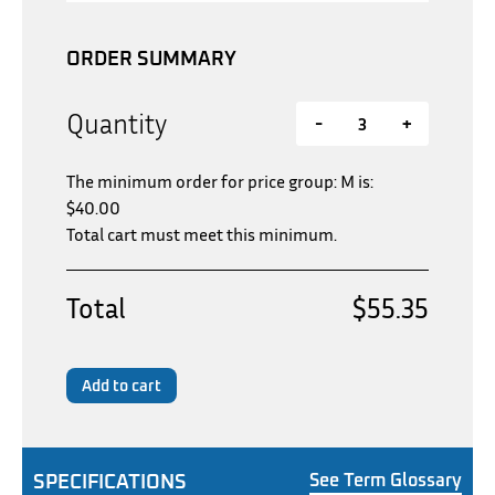
ORDER SUMMARY
Quantity
-
+
The minimum order for price group: M is:
$
40.00
Total cart must meet this minimum.
Total
$55.35
Add to cart
SPECIFICATIONS
See Term Glossary