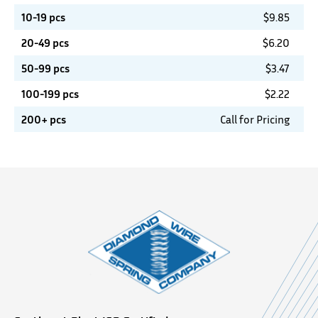
10-19 pcs
$
9.85
20-49 pcs
$
6.20
50-99 pcs
$
3.47
100-199 pcs
$
2.22
200+ pcs
Call for Pricing