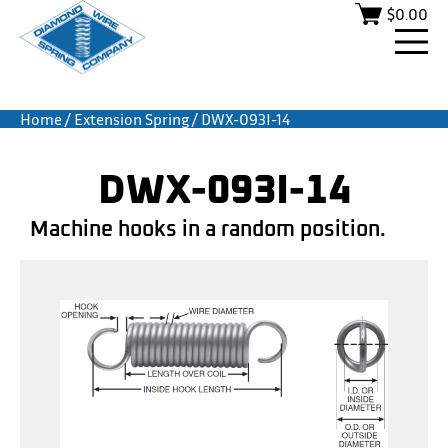
$
0.00
Home
/
Extension Spring
/ DWX-093I-14
DWX-093I-14
Machine hooks in a random position.