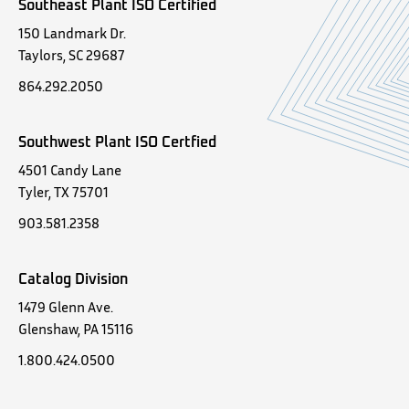
Southeast Plant ISO Certified
150 Landmark Dr.
Taylors, SC 29687
864.292.2050
Southwest Plant ISO Certfied
4501 Candy Lane
Tyler, TX 75701
903.581.2358
Catalog Division
1479 Glenn Ave.
Glenshaw, PA 15116
1.800.424.0500