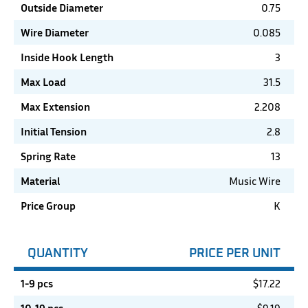
Outside Diameter
0.75
Wire Diameter
0.085
Inside Hook Length
3
Max Load
31.5
Max Extension
2.208
Initial Tension
2.8
Spring Rate
13
Material
Music Wire
Price Group
K
QUANTITY
PRICE PER UNIT
1-9 pcs
$
17.22