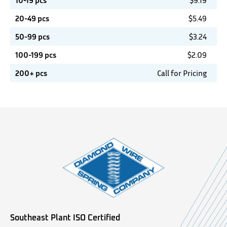
10-19 pcs
$
9.19
20-49 pcs
$
5.49
50-99 pcs
$
3.24
100-199 pcs
$
2.09
200+ pcs
Call for Pricing
Southeast Plant ISO Certified