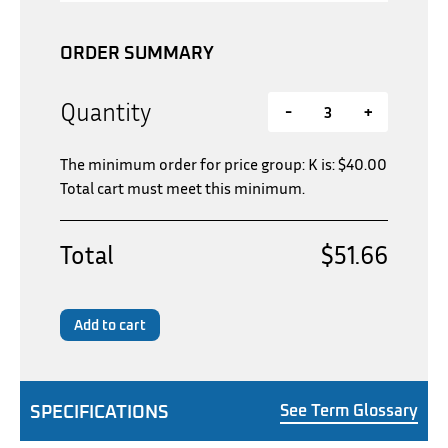
ORDER SUMMARY
Quantity
-
+
The minimum order for price group: K is:
$
40.00
Total cart must meet this minimum.
Total
$51.66
Add to cart
SPECIFICATIONS
See Term Glossary