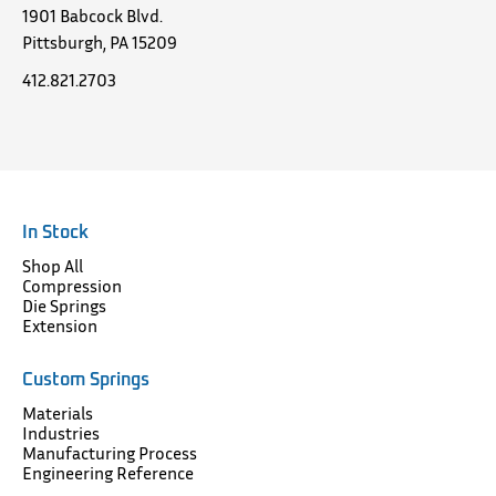
1901 Babcock Blvd.
Pittsburgh, PA 15209
412.821.2703
In Stock
Shop All
Compression
Die Springs
Extension
Custom Springs
Materials
Industries
Manufacturing Process
Engineering Reference