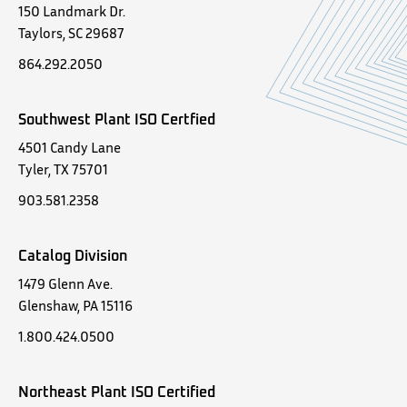
150 Landmark Dr.
Taylors, SC 29687
864.292.2050
Southwest Plant ISO Certfied
4501 Candy Lane
Tyler, TX 75701
903.581.2358
Catalog Division
1479 Glenn Ave.
Glenshaw, PA 15116
1.800.424.0500
Northeast Plant ISO Certified