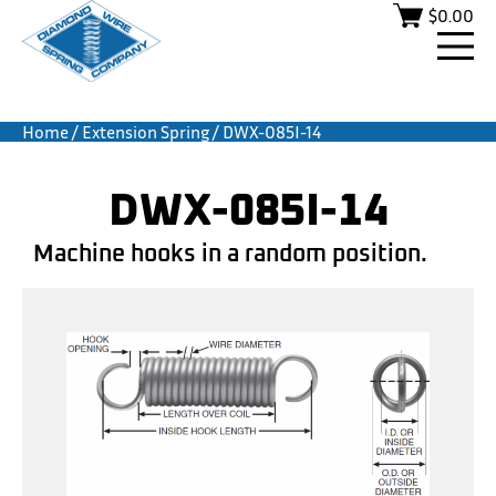
$
0.00
Home
/
Extension Spring
/ DWX-085I-14
DWX-085I-14
Machine hooks in a random position.