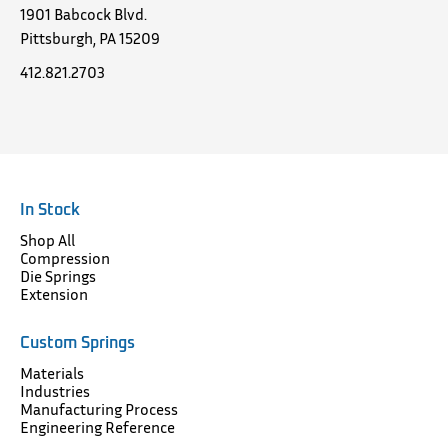
1901 Babcock Blvd.
Pittsburgh, PA 15209
412.821.2703
In Stock
Shop All
Compression
Die Springs
Extension
Custom Springs
Materials
Industries
Manufacturing Process
Engineering Reference