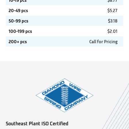
10-19 pcs
$
8.77
20-49 pcs
$
5.27
50-99 pcs
$
3.18
100-199 pcs
$
2.01
200+ pcs
Call for Pricing
Southeast Plant ISO Certified