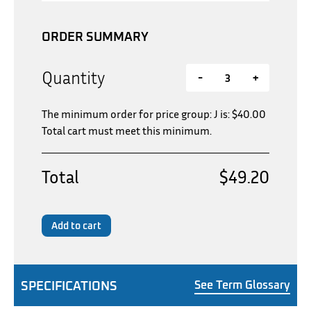
ORDER SUMMARY
Quantity
-
+
The minimum order for price group: J is:
$
40.00
Total cart must meet this minimum.
Total
$49.20
Add to cart
SPECIFICATIONS
See Term Glossary