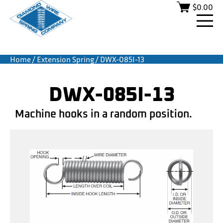
$
0.00
Home
/
Extension Spring
/ DWX-085I-13
DWX-085I-13
Machine hooks in a random position.