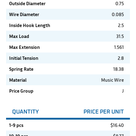
Outside Diameter
0.75
Wire Diameter
0.085
Inside Hook Length
2.5
Max Load
31.5
Max Extension
1.561
Initial Tension
2.8
Spring Rate
18.38
Material
Music Wire
Price Group
J
QUANTITY
PRICE PER UNIT
1-9 pcs
$
16.40