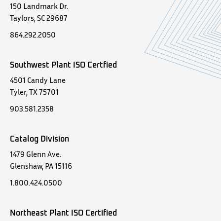
150 Landmark Dr.
Taylors, SC 29687
864.292.2050
Southwest Plant ISO Certfied
4501 Candy Lane
Tyler, TX 75701
903.581.2358
Catalog Division
1479 Glenn Ave.
Glenshaw, PA 15116
1.800.424.0500
Northeast Plant ISO Certified