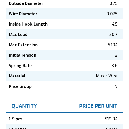
Outside Diameter
0.75
Wire Diameter
0.075
Inside Hook Length
4.5
Max Load
20.7
Max Extension
5.194
Initial Tension
2
Spring Rate
3.6
Material
Music Wire
Price Group
N
QUANTITY
PRICE PER UNIT
1-9 pcs
$
19.04