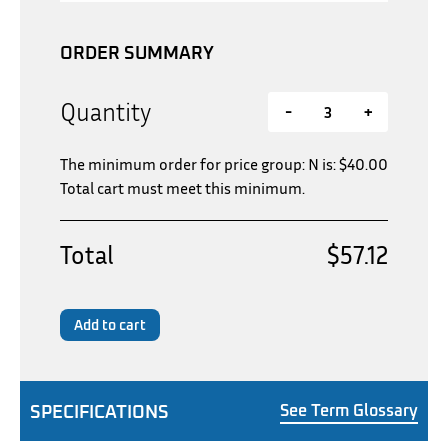
ORDER SUMMARY
Quantity
-
+
The minimum order for price group: N is:
$
40.00
Total cart must meet this minimum.
Total
$57.12
Add to cart
SPECIFICATIONS
See Term Glossary