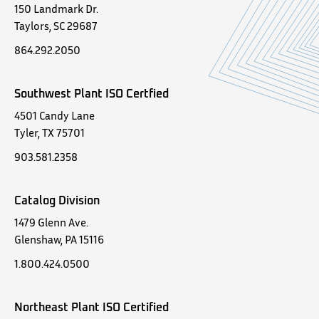
150 Landmark Dr.
Taylors, SC 29687
864.292.2050
Southwest Plant ISO Certfied
4501 Candy Lane
Tyler, TX 75701
903.581.2358
Catalog Division
1479 Glenn Ave.
Glenshaw, PA 15116
1.800.424.0500
Northeast Plant ISO Certified