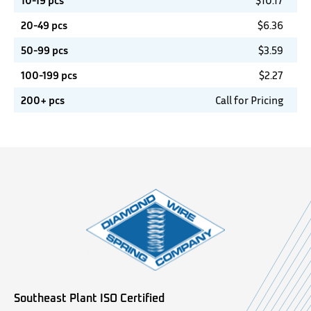
10-19 pcs
$
10.17
20-49 pcs
$
6.36
50-99 pcs
$
3.59
100-199 pcs
$
2.27
200+ pcs
Call for Pricing
Southeast Plant ISO Certified