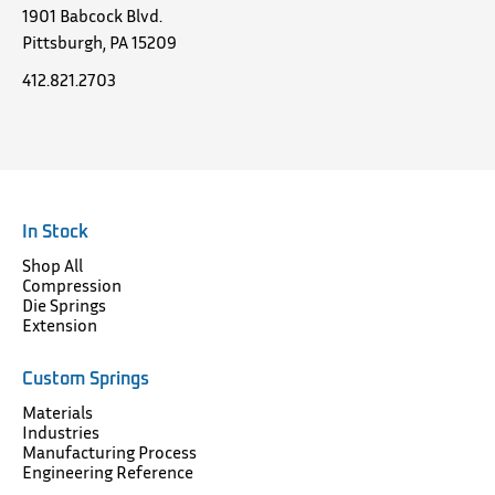
1901 Babcock Blvd.
Pittsburgh, PA 15209
412.821.2703
In Stock
Shop All
Compression
Die Springs
Extension
Custom Springs
Materials
Industries
Manufacturing Process
Engineering Reference