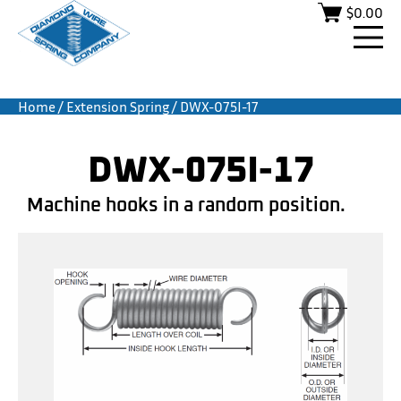
$
0.00
Home
/
Extension Spring
/ DWX-075I-17
DWX-075I-17
Machine hooks in a random position.