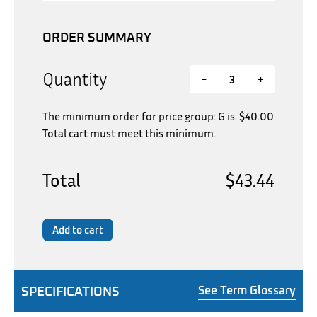
ORDER SUMMARY
Quantity
-
+
The minimum order for price group: G is:
$
40.00
Total cart must meet this minimum.
Total
$43.44
Add to cart
SPECIFICATIONS
See Term Glossary