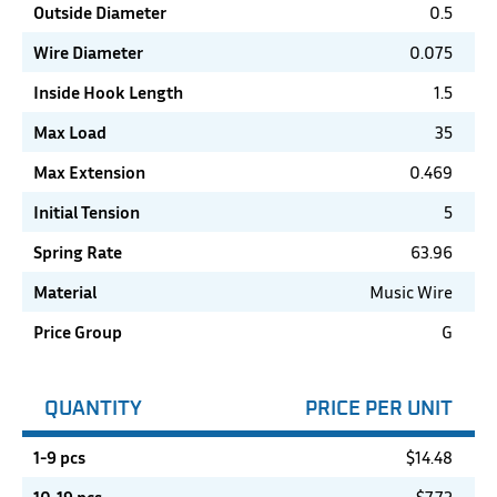
Outside Diameter
0.5
Wire Diameter
0.075
Inside Hook Length
1.5
Max Load
35
Max Extension
0.469
Initial Tension
5
Spring Rate
63.96
Material
Music Wire
Price Group
G
QUANTITY
PRICE PER UNIT
1-9 pcs
$
14.48