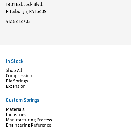
1901 Babcock Blvd.
Pittsburgh, PA 15209
412.821.2703
In Stock
Shop All
Compression
Die Springs
Extension
Custom Springs
Materials
Industries
Manufacturing Process
Engineering Reference