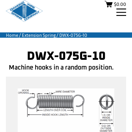
$
0.00
Home
/
Extension Spring
/ DWX-075G-10
DWX-075G-10
Machine hooks in a random position.