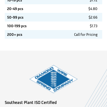
10-19 pcs
$
7.72
20-49 pcs
$
4.80
50-99 pcs
$
2.66
100-199 pcs
$
1.73
200+ pcs
Call for Pricing
Southeast Plant ISO Certified