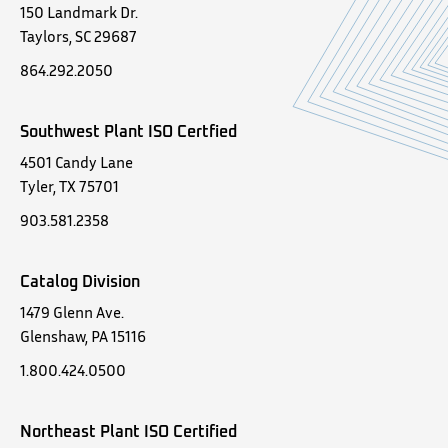
150 Landmark Dr.
Taylors, SC 29687
864.292.2050
Southwest Plant ISO Certfied
4501 Candy Lane
Tyler, TX 75701
903.581.2358
Catalog Division
1479 Glenn Ave.
Glenshaw, PA 15116
1.800.424.0500
Northeast Plant ISO Certified