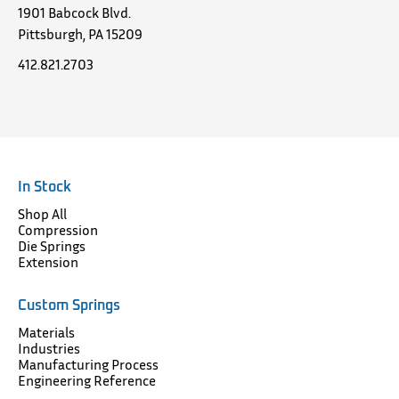
1901 Babcock Blvd.
Pittsburgh, PA 15209
412.821.2703
In Stock
Shop All
Compression
Die Springs
Extension
Custom Springs
Materials
Industries
Manufacturing Process
Engineering Reference