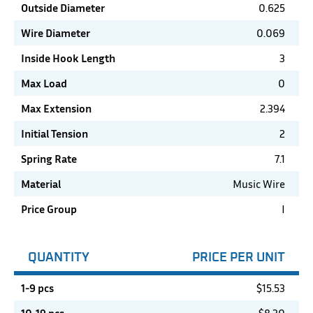
Outside Diameter
0.625
Wire Diameter
0.069
Inside Hook Length
3
Max Load
0
Max Extension
2.394
Initial Tension
2
Spring Rate
7.1
Material
Music Wire
Price Group
I
QUANTITY
PRICE PER UNIT
1-9 pcs
$
15.53