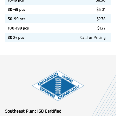
10-19 pcs
$
8.30
20-49 pcs
$
5.01
50-99 pcs
$
2.78
100-199 pcs
$
1.77
200+ pcs
Call for Pricing
Southeast Plant ISO Certified