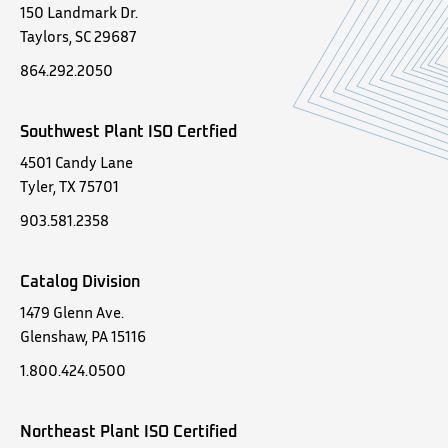
150 Landmark Dr.
Taylors, SC 29687
864.292.2050
Southwest Plant ISO Certfied
4501 Candy Lane
Tyler, TX 75701
903.581.2358
Catalog Division
1479 Glenn Ave.
Glenshaw, PA 15116
1.800.424.0500
Northeast Plant ISO Certified