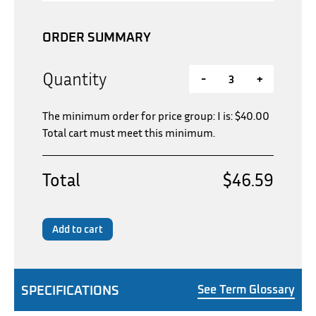
ORDER SUMMARY
Quantity
-
+
The minimum order for price group: I is:
$
40.00
Total cart must meet this minimum.
Total
$46.59
Add to cart
SPECIFICATIONS
See Term Glossary