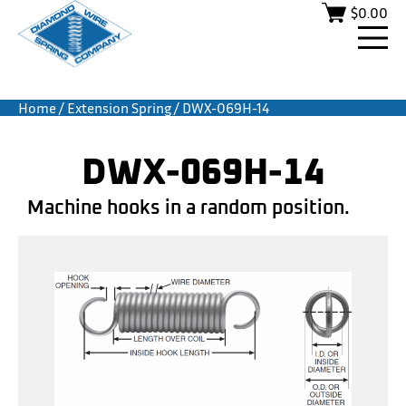
$
0.00
Home
/
Extension Spring
/ DWX-069H-14
DWX-069H-14
Machine hooks in a random position.