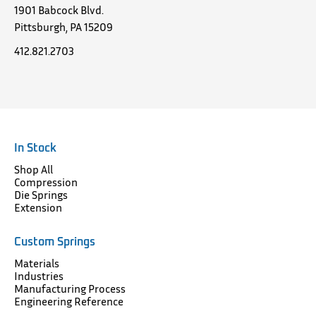
1901 Babcock Blvd.
Pittsburgh, PA 15209
412.821.2703
In Stock
Shop All
Compression
Die Springs
Extension
Custom Springs
Materials
Industries
Manufacturing Process
Engineering Reference