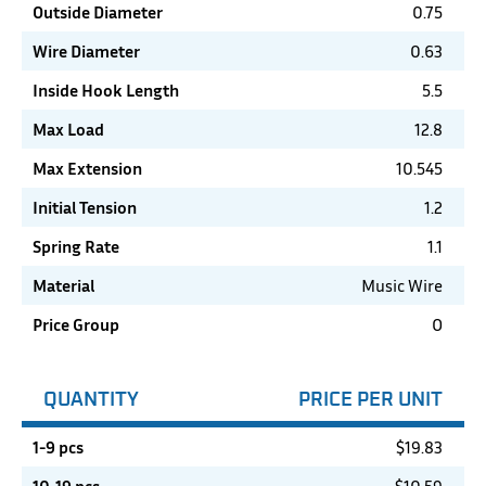
Outside Diameter
0.75
Wire Diameter
0.63
Inside Hook Length
5.5
Max Load
12.8
Max Extension
10.545
Initial Tension
1.2
Spring Rate
1.1
Material
Music Wire
Price Group
O
QUANTITY
PRICE PER UNIT
1-9 pcs
$
19.83