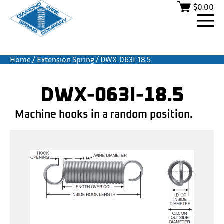
$
0.00
Home
/
Extension Spring
/ DWX-063I-18.5
DWX-063I-18.5
Machine hooks in a random position.