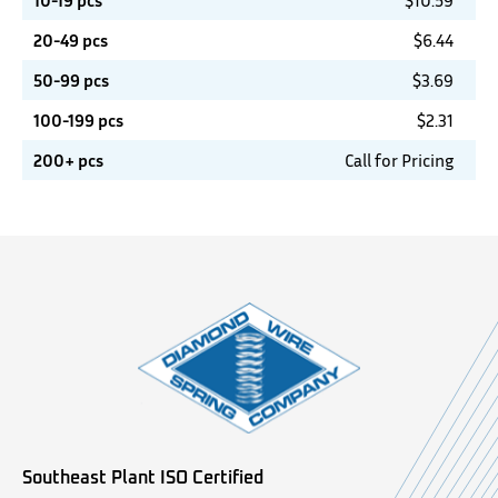
10-19 pcs
$
10.59
20-49 pcs
$
6.44
50-99 pcs
$
3.69
100-199 pcs
$
2.31
200+ pcs
Call for Pricing
Southeast Plant ISO Certified