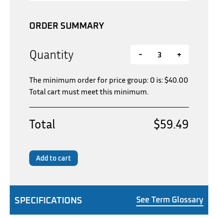
ORDER SUMMARY
Quantity
-
+
The minimum order for price group: O is:
$
40.00
Total cart must meet this minimum.
Total
$59.49
Add to cart
SPECIFICATIONS
See Term Glossary