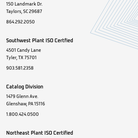
150 Landmark Dr.
Taylors, SC 29687
864.292.2050
Southwest Plant ISO Certfied
4501 Candy Lane
Tyler, TX 75701
903.581.2358
Catalog Division
1479 Glenn Ave.
Glenshaw, PA 15116
1.800.424.0500
Northeast Plant ISO Certified