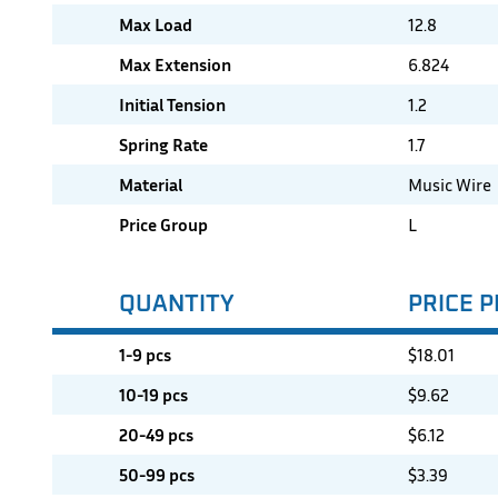
Max Load
12.8
Max Extension
6.824
Initial Tension
1.2
Spring Rate
1.7
Material
Music Wire
Price Group
L
QUANTITY
PRICE P
1-9 pcs
$
18.01
10-19 pcs
$
9.62
20-49 pcs
$
6.12
50-99 pcs
$
3.39