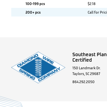
100-199 pcs
$
2.18
200+ pcs
Call for Pric
Southeast Plan
Certified
150 Landmark Dr.
Taylors, SC 29687
864.292.2050