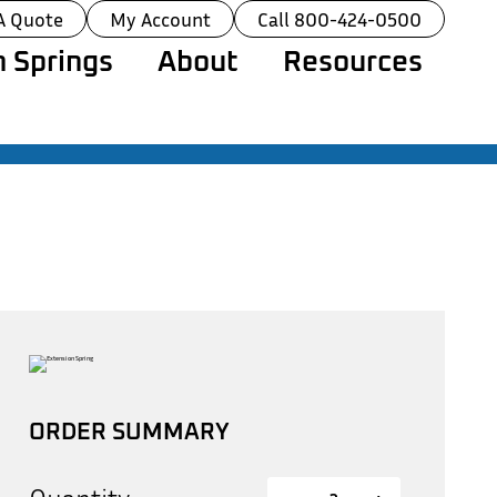
A Quote
My Account
Call 800-424-0500
 Springs
About
Resources
ORDER SUMMARY