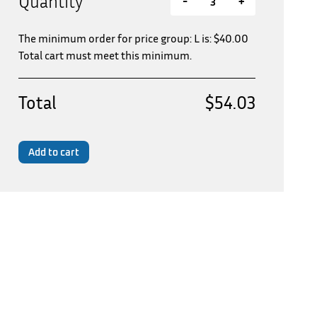
Quantity
-
+
The minimum order for price group: L is:
$
40.00
Total cart must meet this minimum.
Total
$54.03
Add to cart