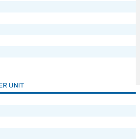
ER UNIT