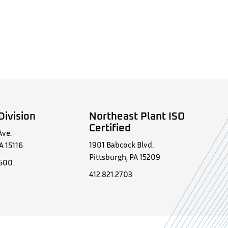
Division
Northeast Plant ISO
Certified
Ave.
1901 Babcock Blvd.
A 15116
Pittsburgh, PA 15209
0500
412.821.2703