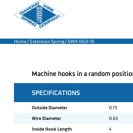
Home
/
Extension Spring
/ DWX-063I-16
Machine hooks in a random positio
SPECIFICATIONS
Outside Diameter
0.75
Wire Diameter
0.63
Inside Hook Length
4