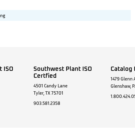
ing
t ISO
Southwest Plant ISO
Catalog 
Certfied
1479 Glenn 
4501 Candy Lane
Glenshaw, P
Tyler, TX 75701
1.800.424.
903.581.2358