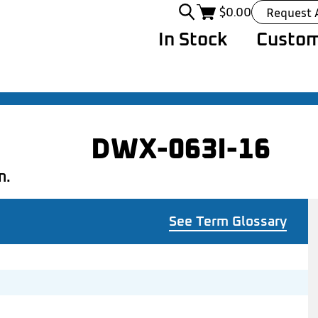
$
0.00
Request 
In Stock
Custom
DWX-063I-16
n.
See Term Glossary