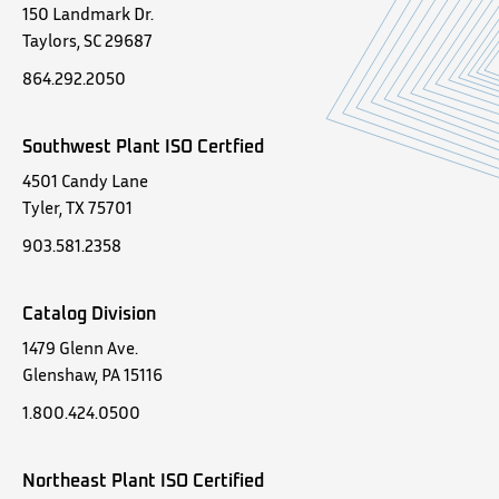
150 Landmark Dr.
Taylors, SC 29687
864.292.2050
Southwest Plant ISO Certfied
4501 Candy Lane
Tyler, TX 75701
903.581.2358
Catalog Division
1479 Glenn Ave.
Glenshaw, PA 15116
1.800.424.0500
Northeast Plant ISO Certified