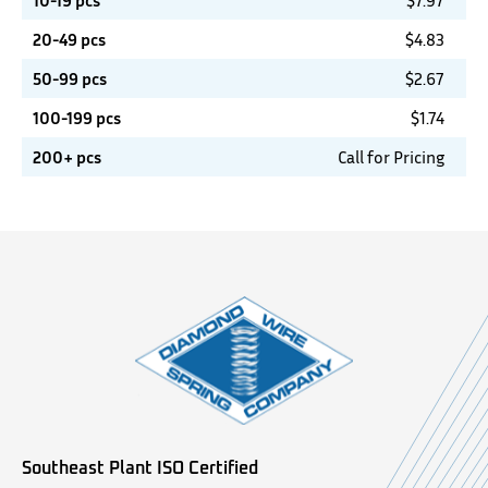
10-19 pcs
$
7.97
20-49 pcs
$
4.83
50-99 pcs
$
2.67
100-199 pcs
$
1.74
200+ pcs
Call for Pricing
Southeast Plant ISO Certified