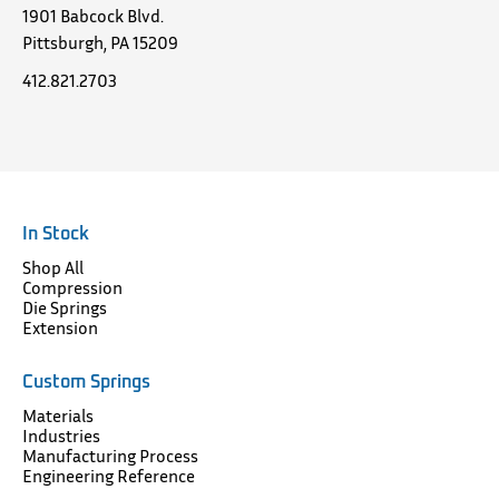
1901 Babcock Blvd.
Pittsburgh, PA 15209
412.821.2703
In Stock
Shop All
Compression
Die Springs
Extension
Custom Springs
Materials
Industries
Manufacturing Process
Engineering Reference