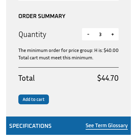
ORDER SUMMARY
Quantity
-
+
The minimum order for price group: H is:
$
40.00
Total cart must meet this minimum.
Total
$44.70
Add to cart
SPECIFICATIONS
See Term Glossary