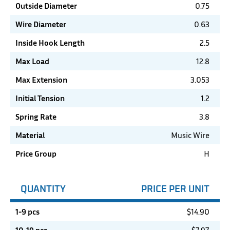
Outside Diameter
0.75
Wire Diameter
0.63
Inside Hook Length
2.5
Max Load
12.8
Max Extension
3.053
Initial Tension
1.2
Spring Rate
3.8
Material
Music Wire
Price Group
H
QUANTITY
PRICE PER UNIT
1-9 pcs
$
14.90