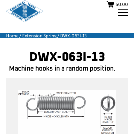
$
0.00
Home
/
Extension Spring
/ DWX-063I-13
DWX-063I-13
Machine hooks in a random position.