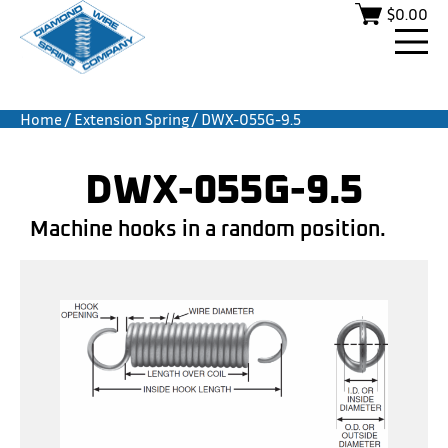
$
0.00
Home
/
Extension Spring
/ DWX-055G-9.5
DWX-055G-9.5
Machine hooks in a random position.