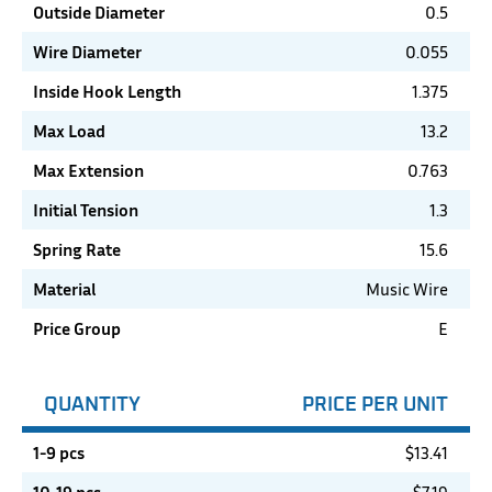
Outside Diameter
0.5
Wire Diameter
0.055
Inside Hook Length
1.375
Max Load
13.2
Max Extension
0.763
Initial Tension
1.3
Spring Rate
15.6
Material
Music Wire
Price Group
E
QUANTITY
PRICE PER UNIT
1-9 pcs
$
13.41