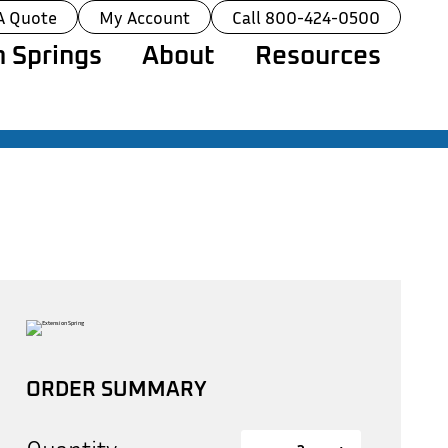
A Quote
My Account
Call 800-424-0500
 Springs
About
Resources
ORDER SUMMARY