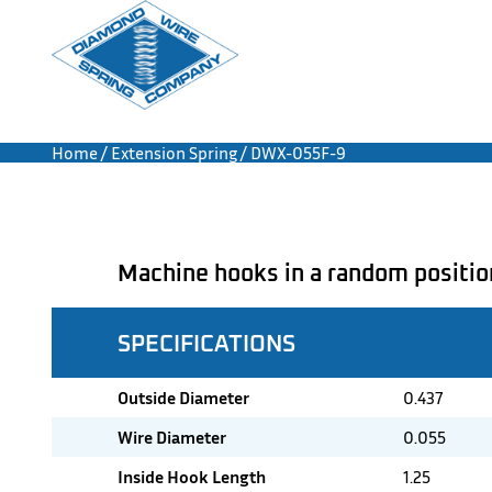
Home
/
Extension Spring
/ DWX-055F-9
Machine hooks in a random positio
SPECIFICATIONS
Outside Diameter
0.437
Wire Diameter
0.055
Inside Hook Length
1.25