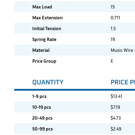
Max Load
15
Max Extension
0.711
Initial Tension
1.5
Spring Rate
19
Material
Music Wire
Price Group
E
QUANTITY
PRICE P
1-9 pcs
$
13.41
10-19 pcs
$
7.19
20-49 pcs
$
4.73
50-99 pcs
$
2.49