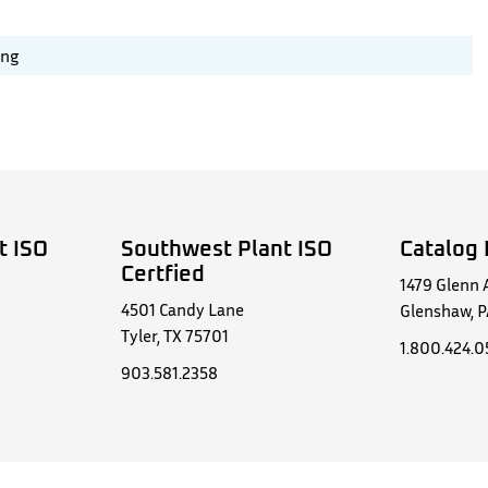
ing
t ISO
Southwest Plant ISO
Catalog 
Certfied
1479 Glenn 
4501 Candy Lane
Glenshaw, P
Tyler, TX 75701
1.800.424.
903.581.2358