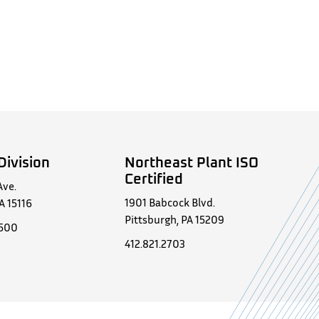
Division
Northeast Plant ISO
Certified
Ave.
1901 Babcock Blvd.
A 15116
Pittsburgh, PA 15209
0500
412.821.2703