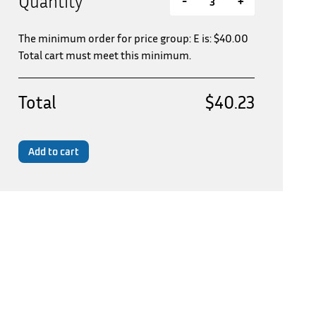
Quantity
-
+
The minimum order for price group: E is:
$
40.00
Total cart must meet this minimum.
Total
$40.23
Add to cart