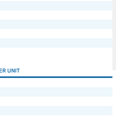
ER UNIT