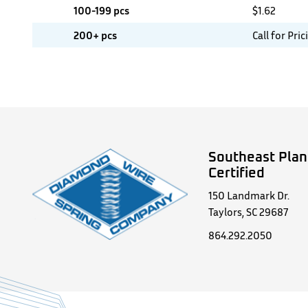
100-199 pcs
$
1.62
200+ pcs
Call for Pric
Southeast Plan
Certified
150 Landmark Dr.
Taylors, SC 29687
864.292.2050