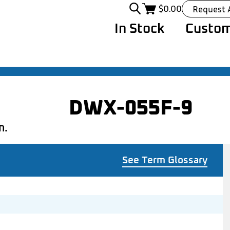
$
0.00
Request 
In Stock
Custom
DWX-055F-9
n.
See Term Glossary