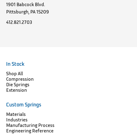
1901 Babcock Blvd.
Pittsburgh, PA 15209
412.821.2703
In Stock
Shop All
Compression
Die Springs
Extension
Custom Springs
Materials
Industries
Manufacturing Process
Engineering Reference