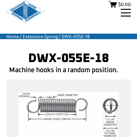
$
0.00
Home
/
Extension Spring
/ DWX-055E-18
DWX-055E-18
Machine hooks in a random position.