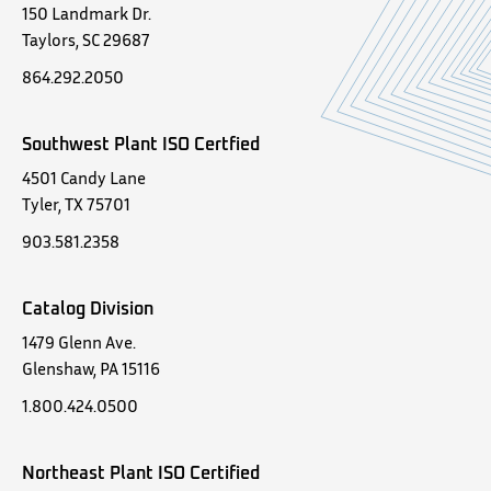
150 Landmark Dr.
Taylors, SC 29687
864.292.2050
Southwest Plant ISO Certfied
4501 Candy Lane
Tyler, TX 75701
903.581.2358
Catalog Division
1479 Glenn Ave.
Glenshaw, PA 15116
1.800.424.0500
Northeast Plant ISO Certified