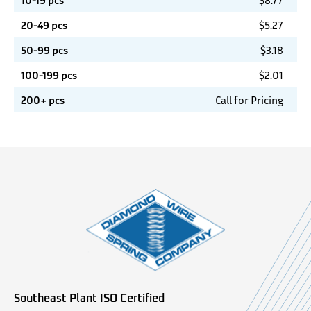
10-19 pcs
$
8.77
20-49 pcs
$
5.27
50-99 pcs
$
3.18
100-199 pcs
$
2.01
200+ pcs
Call for Pricing
Southeast Plant ISO Certified