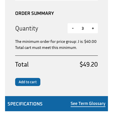
ORDER SUMMARY
Quantity
-
+
The minimum order for price group: J is:
$
40.00
Total cart must meet this minimum.
Total
$49.20
Add to cart
SPECIFICATIONS
See Term Glossary