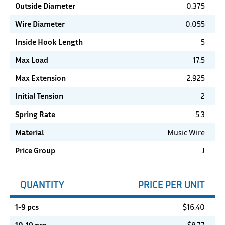
Outside Diameter
0.375
Wire Diameter
0.055
Inside Hook Length
5
Max Load
17.5
Max Extension
2.925
Initial Tension
2
Spring Rate
5.3
Material
Music Wire
Price Group
J
QUANTITY
PRICE PER UNIT
1-9 pcs
$
16.40