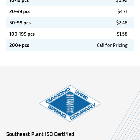
10-19 pcs
$
6.92
20-49 pcs
$
4.71
50-99 pcs
$
2.48
100-199 pcs
$
1.58
200+ pcs
Call for Pricing
Southeast Plant ISO Certified