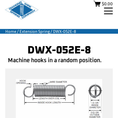
$
0.00
Home
/
Extension Spring
/ DWX-052E-8
DWX-052E-8
Machine hooks in a random position.