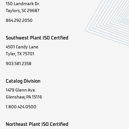
150 Landmark Dr.
Taylors, SC 29687
864.292.2050
Southwest Plant ISO Certfied
4501 Candy Lane
Tyler, TX 75701
903.581.2358
Catalog Division
1479 Glenn Ave.
Glenshaw, PA 15116
1.800.424.0500
Northeast Plant ISO Certified