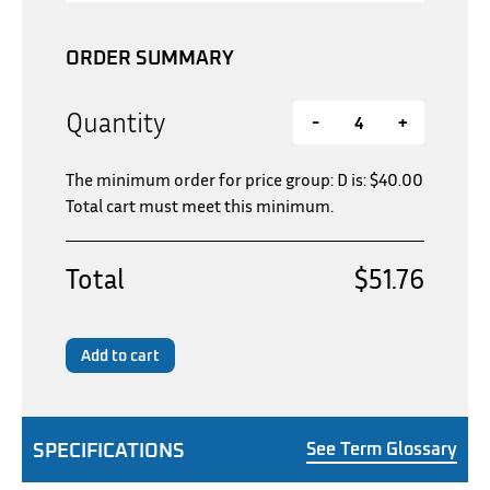
ORDER SUMMARY
Quantity
-
+
The minimum order for price group: D is:
$
40.00
Total cart must meet this minimum.
Total
$51.76
Add to cart
SPECIFICATIONS
See Term Glossary