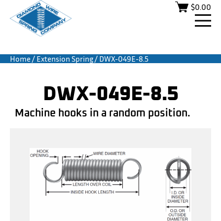
$
0.00
Home
/
Extension Spring
/ DWX-049E-8.5
DWX-049E-8.5
Machine hooks in a random position.