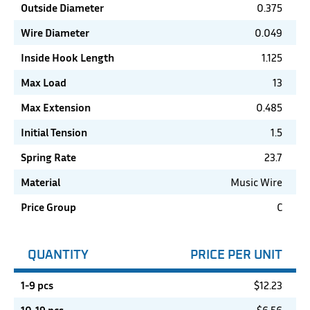
Outside Diameter
0.375
Wire Diameter
0.049
Inside Hook Length
1.125
Max Load
13
Max Extension
0.485
Initial Tension
1.5
Spring Rate
23.7
Material
Music Wire
Price Group
C
QUANTITY
PRICE PER UNIT
1-9 pcs
$
12.23