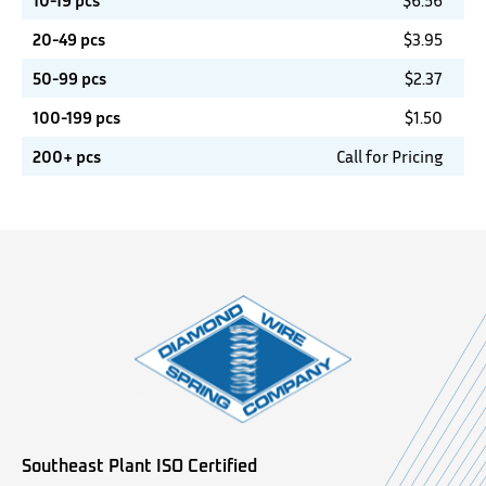
10-19 pcs
$
6.56
20-49 pcs
$
3.95
50-99 pcs
$
2.37
100-199 pcs
$
1.50
200+ pcs
Call for Pricing
Southeast Plant ISO Certified