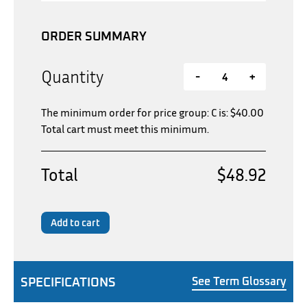
ORDER SUMMARY
Quantity
-
+
The minimum order for price group: C is:
$
40.00
Total cart must meet this minimum.
Total
$48.92
Add to cart
SPECIFICATIONS
See Term Glossary