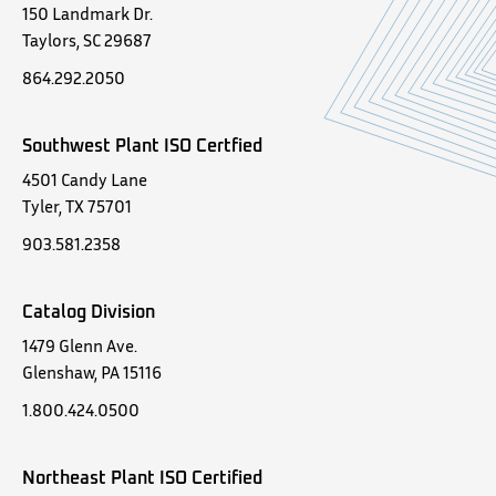
150 Landmark Dr.
Taylors, SC 29687
864.292.2050
Southwest Plant ISO Certfied
4501 Candy Lane
Tyler, TX 75701
903.581.2358
Catalog Division
1479 Glenn Ave.
Glenshaw, PA 15116
1.800.424.0500
Northeast Plant ISO Certified