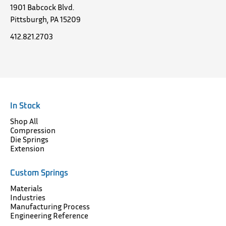
1901 Babcock Blvd.
Pittsburgh, PA 15209
412.821.2703
In Stock
Shop All
Compression
Die Springs
Extension
Custom Springs
Materials
Industries
Manufacturing Process
Engineering Reference