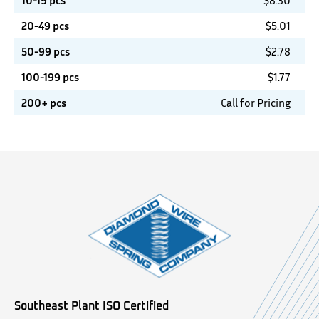
10-19 pcs
$
8.30
20-49 pcs
$
5.01
50-99 pcs
$
2.78
100-199 pcs
$
1.77
200+ pcs
Call for Pricing
Southeast Plant ISO Certified