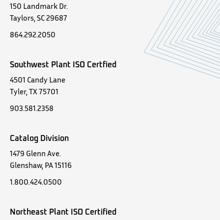
150 Landmark Dr.
Taylors, SC 29687
864.292.2050
Southwest Plant ISO Certfied
4501 Candy Lane
Tyler, TX 75701
903.581.2358
Catalog Division
1479 Glenn Ave.
Glenshaw, PA 15116
1.800.424.0500
Northeast Plant ISO Certified