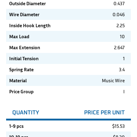
Outside Diameter
0.437
Wire Diameter
0.046
Inside Hook Length
2.25
Max Load
10
Max Extension
2.647
Initial Tension
1
Spring Rate
3.4
Material
Music Wire
Price Group
I
QUANTITY
PRICE PER UNIT
1-9 pcs
$
15.53