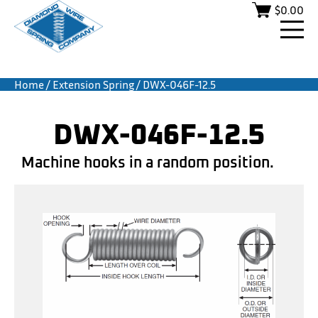
$
0.00
Home
/
Extension Spring
/ DWX-046F-12.5
DWX-046F-12.5
Machine hooks in a random position.