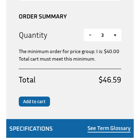
ORDER SUMMARY
Quantity
-
+
The minimum order for price group: I is:
$
40.00
Total cart must meet this minimum.
Total
$46.59
Add to cart
SPECIFICATIONS
See Term Glossary