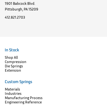
1901 Babcock Blvd.
Pittsburgh, PA 15209
412.821.2703
In Stock
Shop All
Compression
Die Springs
Extension
Custom Springs
Materials
Industries
Manufacturing Process
Engineering Reference