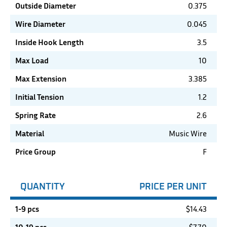
Outside Diameter
0.375
Wire Diameter
0.045
Inside Hook Length
3.5
Max Load
10
Max Extension
3.385
Initial Tension
1.2
Spring Rate
2.6
Material
Music Wire
Price Group
F
QUANTITY
PRICE PER UNIT
1-9 pcs
$
14.43