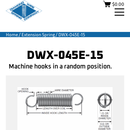
$
0.00
Home
/
Extension Spring
/ DWX-045E-15
DWX-045E-15
Machine hooks in a random position.