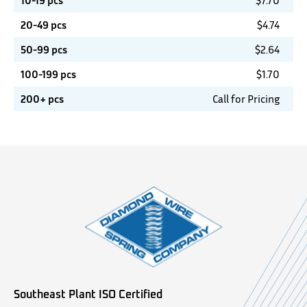
10-19 pcs
$
7.70
20-49 pcs
$
4.74
50-99 pcs
$
2.64
100-199 pcs
$
1.70
200+ pcs
Call for Pricing
Southeast Plant ISO Certified