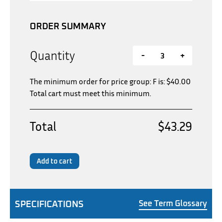
ORDER SUMMARY
Quantity
-
+
The minimum order for price group: F is:
$
40.00
Total cart must meet this minimum.
Total
$43.29
Add to cart
SPECIFICATIONS
See Term Glossary