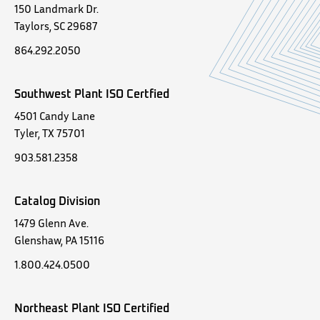
150 Landmark Dr.
Taylors, SC 29687
864.292.2050
Southwest Plant ISO Certfied
4501 Candy Lane
Tyler, TX 75701
903.581.2358
Catalog Division
1479 Glenn Ave.
Glenshaw, PA 15116
1.800.424.0500
Northeast Plant ISO Certified