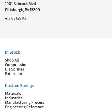
1901 Babcock Blvd.
Pittsburgh, PA 15209
412.821.2703
In Stock
Shop All
Compression
Die Springs
Extension
Custom Springs
Materials
Industries
Manufacturing Process
Engineering Reference