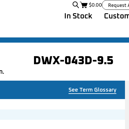
$
0.00
Request 
In Stock
Custom
DWX-043D-9.5
n.
See Term Glossary