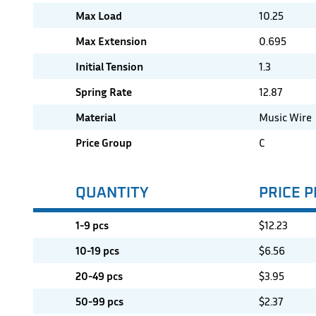
Max Load
10.25
Max Extension
0.695
Initial Tension
1.3
Spring Rate
12.87
Material
Music Wire
Price Group
C
QUANTITY
PRICE P
1-9 pcs
$
12.23
10-19 pcs
$
6.56
20-49 pcs
$
3.95
50-99 pcs
$
2.37