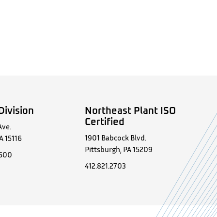
Division
Northeast Plant ISO
Certified
Ave.
1901 Babcock Blvd.
A 15116
Pittsburgh, PA 15209
0500
412.821.2703