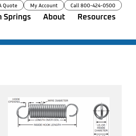
A Quote
My Account
Call 800-424-0500
 Springs
About
Resources