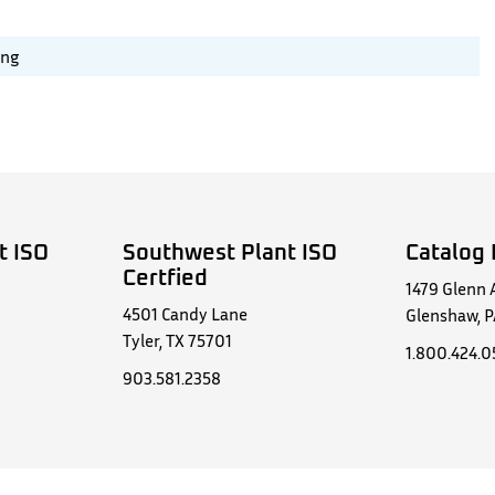
ing
t ISO
Southwest Plant ISO
Catalog 
Certfied
1479 Glenn 
4501 Candy Lane
Glenshaw, P
Tyler, TX 75701
1.800.424.
903.581.2358