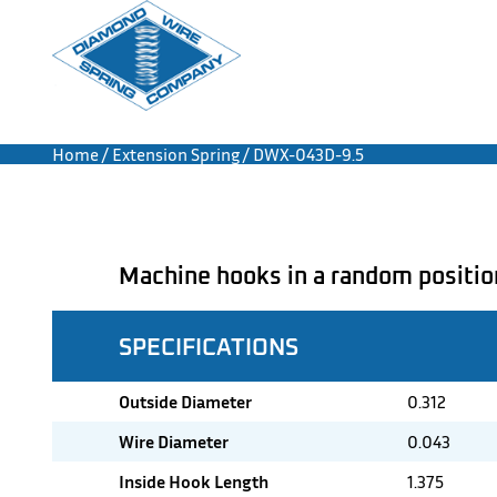
Home
/
Extension Spring
/ DWX-043D-9.5
Machine hooks in a random positio
SPECIFICATIONS
Outside Diameter
0.312
Wire Diameter
0.043
Inside Hook Length
1.375