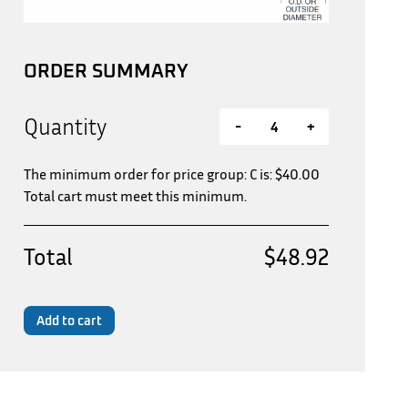
ORDER SUMMARY
Quantity
-
+
The minimum order for price group: C is:
$
40.00
Total cart must meet this minimum.
Total
$48.92
Add to cart