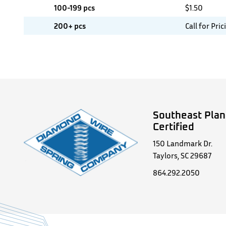
100-199 pcs
$
1.50
200+ pcs
Call for Pric
Southeast Plan
Certified
150 Landmark Dr.
Taylors, SC 29687
864.292.2050