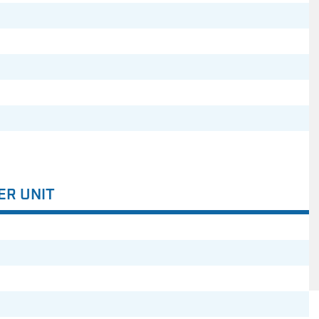
ER UNIT