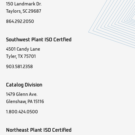
150 Landmark Dr.
Taylors, SC 29687
864.292.2050
Southwest Plant ISO Certfied
4501 Candy Lane
Tyler, TX 75701
903.581.2358
Catalog Division
1479 Glenn Ave.
Glenshaw, PA 15116
1.800.424.0500
Northeast Plant ISO Certified