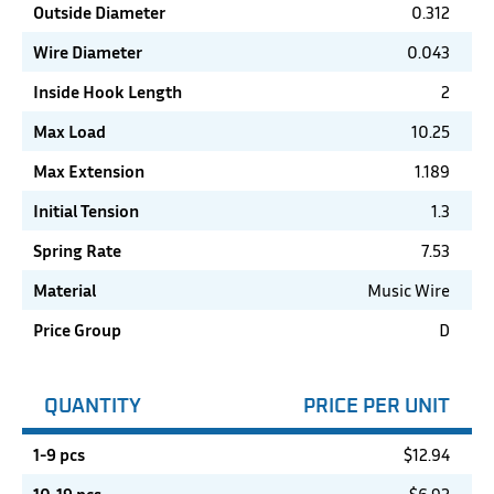
Outside Diameter
0.312
Wire Diameter
0.043
Inside Hook Length
2
Max Load
10.25
Max Extension
1.189
Initial Tension
1.3
Spring Rate
7.53
Material
Music Wire
Price Group
D
QUANTITY
PRICE PER UNIT
1-9 pcs
$
12.94