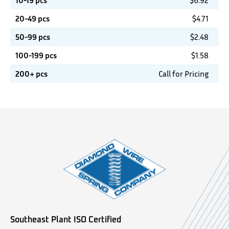
10-19 pcs
$
6.92
20-49 pcs
$
4.71
50-99 pcs
$
2.48
100-199 pcs
$
1.58
200+ pcs
Call for Pricing
Southeast Plant ISO Certified