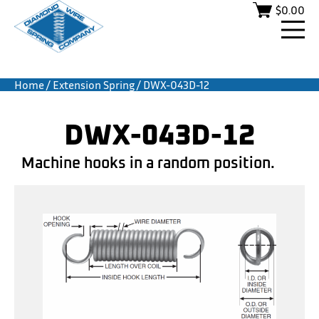
$
0.00
Home
/
Extension Spring
/ DWX-043D-12
DWX-043D-12
Machine hooks in a random position.