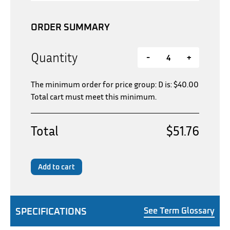
ORDER SUMMARY
Quantity
-
+
The minimum order for price group: D is:
$
40.00
Total cart must meet this minimum.
Total
$51.76
Add to cart
SPECIFICATIONS
See Term Glossary