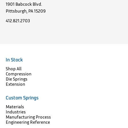
1901 Babcock Blvd.
Pittsburgh, PA 15209
412.821.2703
In Stock
Shop All
Compression
Die Springs
Extension
Custom Springs
Materials
Industries
Manufacturing Process
Engineering Reference