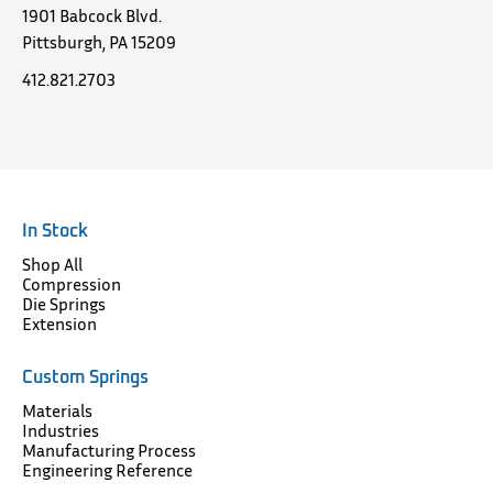
1901 Babcock Blvd.
Pittsburgh, PA 15209
412.821.2703
In Stock
Shop All
Compression
Die Springs
Extension
Custom Springs
Materials
Industries
Manufacturing Process
Engineering Reference