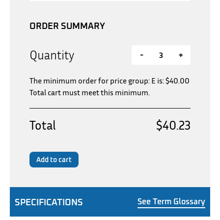
ORDER SUMMARY
Quantity
-
+
The minimum order for price group: E is:
$
40.00
Total cart must meet this minimum.
Total
$40.23
Add to cart
SPECIFICATIONS
See Term Glossary