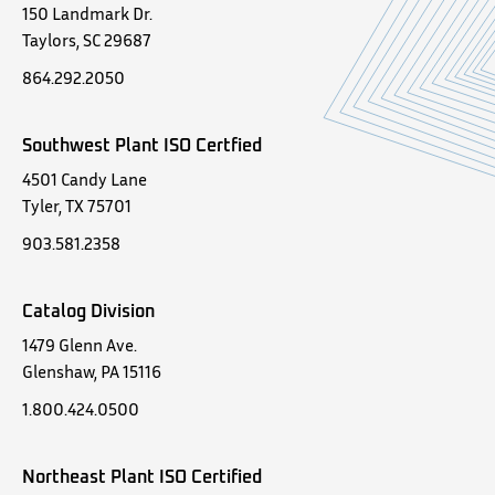
150 Landmark Dr.
Taylors, SC 29687
864.292.2050
Southwest Plant ISO Certfied
4501 Candy Lane
Tyler, TX 75701
903.581.2358
Catalog Division
1479 Glenn Ave.
Glenshaw, PA 15116
1.800.424.0500
Northeast Plant ISO Certified