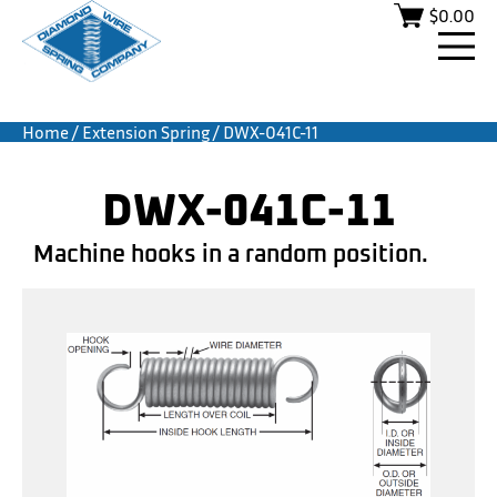
$
0.00
Home
/
Extension Spring
/ DWX-041C-11
DWX-041C-11
Machine hooks in a random position.