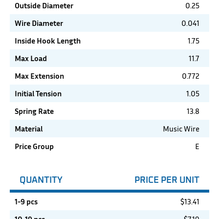
Outside Diameter
0.25
Wire Diameter
0.041
Inside Hook Length
1.75
Max Load
11.7
Max Extension
0.772
Initial Tension
1.05
Spring Rate
13.8
Material
Music Wire
Price Group
E
QUANTITY
PRICE PER UNIT
1-9 pcs
$
13.41