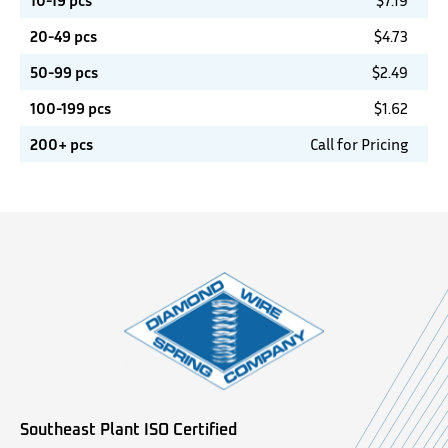
10-19 pcs
$
7.19
20-49 pcs
$
4.73
50-99 pcs
$
2.49
100-199 pcs
$
1.62
200+ pcs
Call for Pricing
Southeast Plant ISO Certified