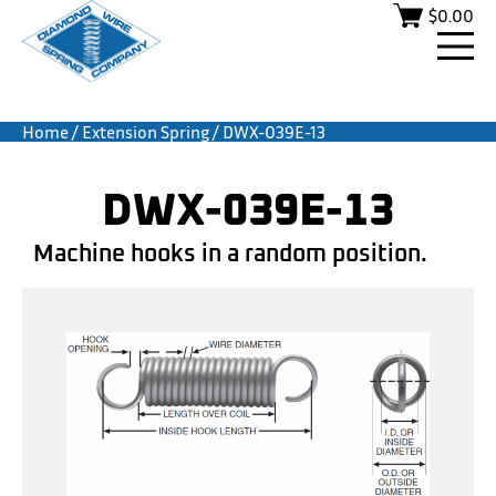
$
0.00
Home
/
Extension Spring
/ DWX-039E-13
DWX-039E-13
Machine hooks in a random position.