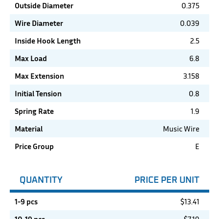
Outside Diameter
0.375
Wire Diameter
0.039
Inside Hook Length
2.5
Max Load
6.8
Max Extension
3.158
Initial Tension
0.8
Spring Rate
1.9
Material
Music Wire
Price Group
E
QUANTITY
PRICE PER UNIT
1-9 pcs
$
13.41