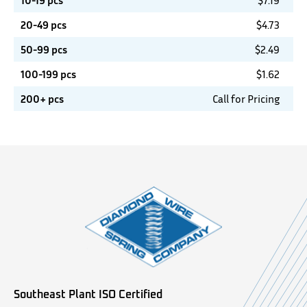
10-19 pcs
$
7.19
20-49 pcs
$
4.73
50-99 pcs
$
2.49
100-199 pcs
$
1.62
200+ pcs
Call for Pricing
Southeast Plant ISO Certified