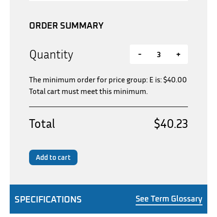
ORDER SUMMARY
Quantity
-
+
The minimum order for price group: E is:
$
40.00
Total cart must meet this minimum.
Total
$40.23
Add to cart
SPECIFICATIONS
See Term Glossary