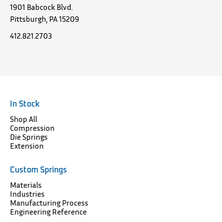
1901 Babcock Blvd.
Pittsburgh, PA 15209
412.821.2703
In Stock
Shop All
Compression
Die Springs
Extension
Custom Springs
Materials
Industries
Manufacturing Process
Engineering Reference