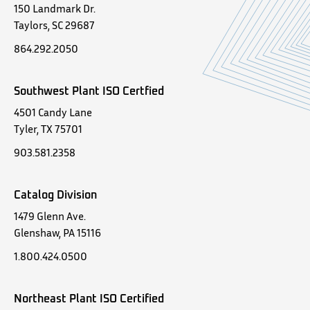
150 Landmark Dr.
Taylors, SC 29687
864.292.2050
Southwest Plant ISO Certfied
4501 Candy Lane
Tyler, TX 75701
903.581.2358
Catalog Division
1479 Glenn Ave.
Glenshaw, PA 15116
1.800.424.0500
Northeast Plant ISO Certified