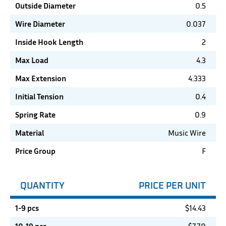
Outside Diameter
0.5
Wire Diameter
0.037
Inside Hook Length
2
Max Load
4.3
Max Extension
4.333
Initial Tension
0.4
Spring Rate
0.9
Material
Music Wire
Price Group
F
QUANTITY
PRICE PER UNIT
1-9 pcs
$
14.43