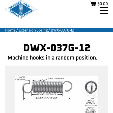
$
0.00
Home
/
Extension Spring
/ DWX-037G-12
DWX-037G-12
Machine hooks in a random position.