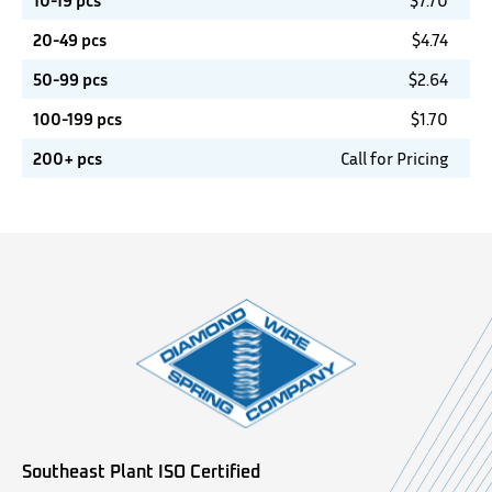
10-19 pcs
$
7.70
20-49 pcs
$
4.74
50-99 pcs
$
2.64
100-199 pcs
$
1.70
200+ pcs
Call for Pricing
Southeast Plant ISO Certified