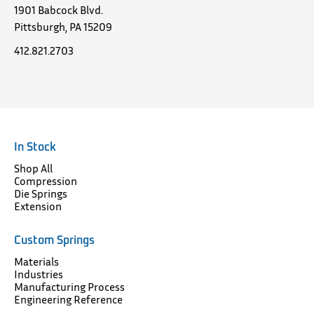
1901 Babcock Blvd.
Pittsburgh, PA 15209
412.821.2703
In Stock
Shop All
Compression
Die Springs
Extension
Custom Springs
Materials
Industries
Manufacturing Process
Engineering Reference