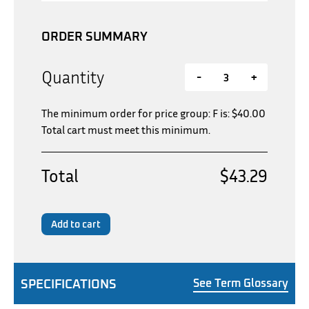
ORDER SUMMARY
Quantity
-
+
The minimum order for price group: F is:
$
40.00
Total cart must meet this minimum.
Total
$43.29
Add to cart
SPECIFICATIONS
See Term Glossary