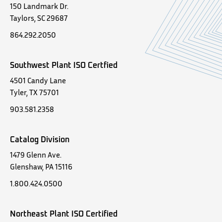
150 Landmark Dr.
Taylors, SC 29687
864.292.2050
Southwest Plant ISO Certfied
4501 Candy Lane
Tyler, TX 75701
903.581.2358
Catalog Division
1479 Glenn Ave.
Glenshaw, PA 15116
1.800.424.0500
Northeast Plant ISO Certified