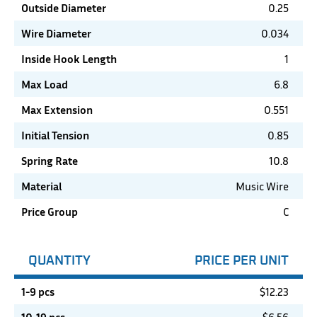
Outside Diameter
0.25
Wire Diameter
0.034
Inside Hook Length
1
Max Load
6.8
Max Extension
0.551
Initial Tension
0.85
Spring Rate
10.8
Material
Music Wire
Price Group
C
QUANTITY
PRICE PER UNIT
1-9 pcs
$
12.23