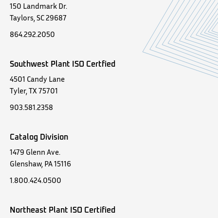
150 Landmark Dr.
Taylors, SC 29687
864.292.2050
Southwest Plant ISO Certfied
4501 Candy Lane
Tyler, TX 75701
903.581.2358
Catalog Division
1479 Glenn Ave.
Glenshaw, PA 15116
1.800.424.0500
Northeast Plant ISO Certified