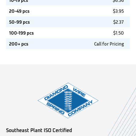
10-19 pcs
$
6.56
20-49 pcs
$
3.95
50-99 pcs
$
2.37
100-199 pcs
$
1.50
200+ pcs
Call for Pricing
Southeast Plant ISO Certified