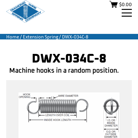
$
0.00
Home
/
Extension Spring
/ DWX-034C-8
DWX-034C-8
Machine hooks in a random position.