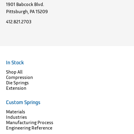
1901 Babcock Blvd.
Pittsburgh, PA 15209
412.821.2703
In Stock
Shop All
Compression
Die Springs
Extension
Custom Springs
Materials
Industries
Manufacturing Process
Engineering Reference