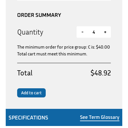
ORDER SUMMARY
Quantity
-
+
The minimum order for price group: C is:
$
40.00
Total cart must meet this minimum.
Total
$48.92
Add to cart
SPECIFICATIONS
See Term Glossary