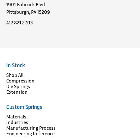
1901 Babcock Blvd.
Pittsburgh, PA 15209
412.821.2703
In Stock
Shop All
Compression
Die Springs
Extension
Custom Springs
Materials
Industries
Manufacturing Process
Engineering Reference