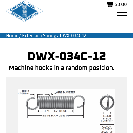
$
0.00
Home
/
Extension Spring
/ DWX-034C-12
DWX-034C-12
Machine hooks in a random position.