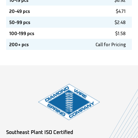
10-19 pcs
$
6.92
20-49 pcs
$
4.71
50-99 pcs
$
2.48
100-199 pcs
$
1.58
200+ pcs
Call for Pricing
Southeast Plant ISO Certified