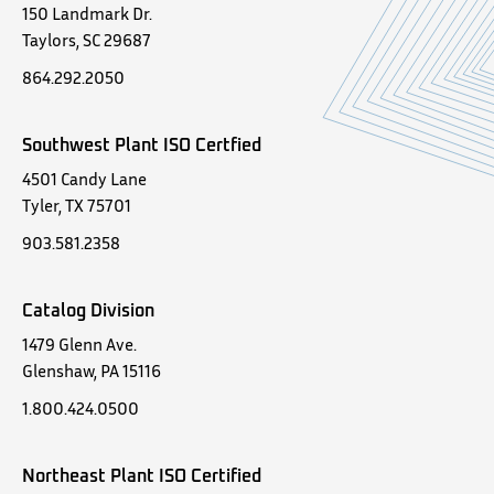
150 Landmark Dr.
Taylors, SC 29687
864.292.2050
Southwest Plant ISO Certfied
4501 Candy Lane
Tyler, TX 75701
903.581.2358
Catalog Division
1479 Glenn Ave.
Glenshaw, PA 15116
1.800.424.0500
Northeast Plant ISO Certified