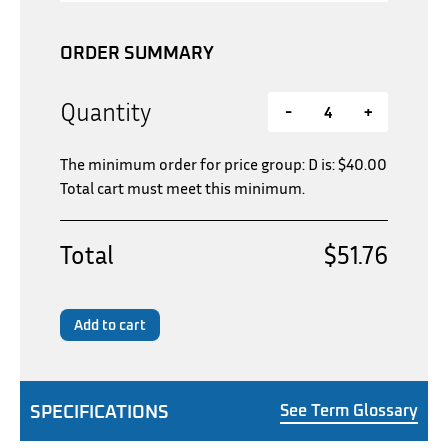
ORDER SUMMARY
Quantity
-
+
The minimum order for price group: D is:
$
40.00
Total cart must meet this minimum.
Total
$51.76
Add to cart
SPECIFICATIONS
See Term Glossary