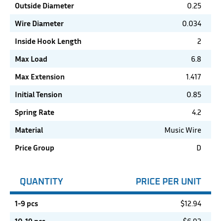
Outside Diameter
0.25
Wire Diameter
0.034
Inside Hook Length
2
Max Load
6.8
Max Extension
1.417
Initial Tension
0.85
Spring Rate
4.2
Material
Music Wire
Price Group
D
QUANTITY
PRICE PER UNIT
1-9 pcs
$
12.94