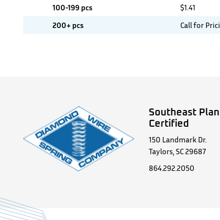
100-199 pcs
$
1.41
200+ pcs
Call for Pric
Southeast Plan
Certified
150 Landmark Dr.
Taylors, SC 29687
864.292.2050