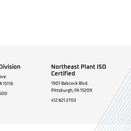
Division
Northeast Plant ISO
Certified
Ave.
1901 Babcock Blvd.
A 15116
Pittsburgh, PA 15209
0500
412.821.2703