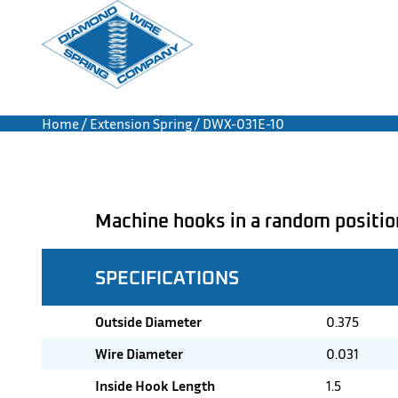
Home
/
Extension Spring
/ DWX-031E-10
Machine hooks in a random positio
SPECIFICATIONS
Outside Diameter
0.375
Wire Diameter
0.031
Inside Hook Length
1.5