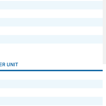
ER UNIT