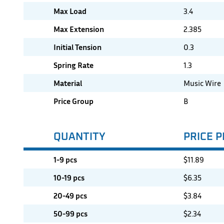
Max Load
3.4
Max Extension
2.385
Initial Tension
0.3
Spring Rate
1.3
Material
Music Wire
Price Group
B
QUANTITY
PRICE P
1-9 pcs
$
11.89
10-19 pcs
$
6.35
20-49 pcs
$
3.84
50-99 pcs
$
2.34