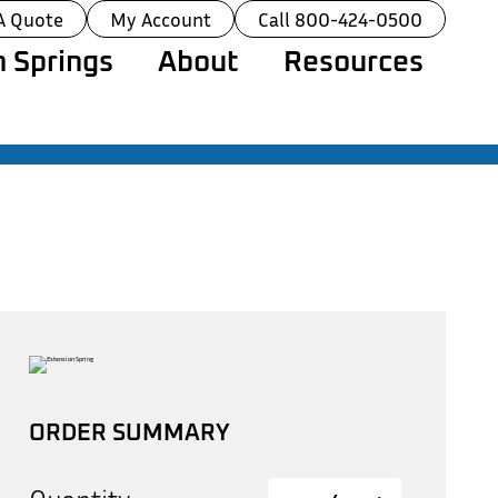
A Quote
My Account
Call 800-424-0500
 Springs
About
Resources
ORDER SUMMARY