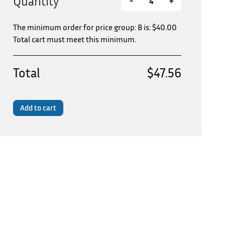
Quantity
-
+
The minimum order for price group: B is:
$
40.00
Total cart must meet this minimum.
Total
$47.56
Add to cart