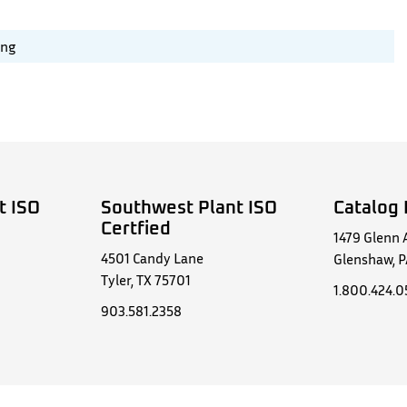
ing
t ISO
Southwest Plant ISO
Catalog 
Certfied
1479 Glenn 
4501 Candy Lane
Glenshaw, P
Tyler, TX 75701
1.800.424.
903.581.2358