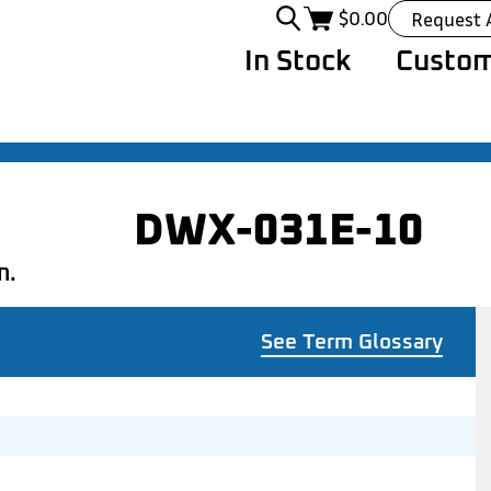
$
0.00
Request 
In Stock
Custom
DWX-031E-10
n.
See Term Glossary