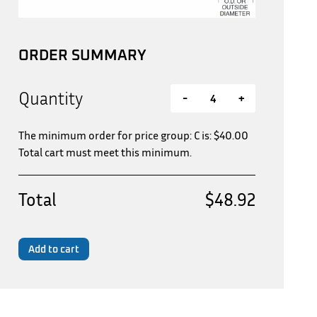
ORDER SUMMARY
Quantity
-
+
The minimum order for price group: C is:
$
40.00
Total cart must meet this minimum.
Total
$48.92
Add to cart