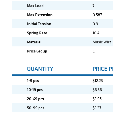
Max Load
7
Max Extension
0.587
Initial Tension
0.9
Spring Rate
10.4
Material
Music Wire
Price Group
C
QUANTITY
PRICE P
1-9 pcs
$
12.23
10-19 pcs
$
6.56
20-49 pcs
$
3.95
50-99 pcs
$
2.37