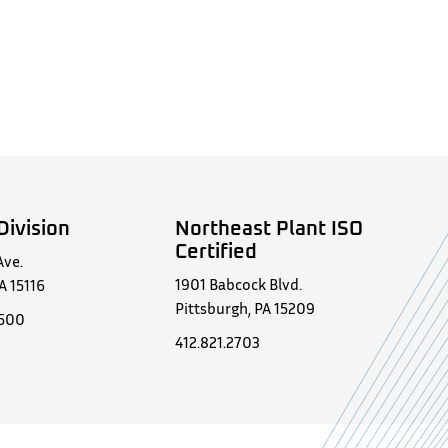
Division
Northeast Plant ISO
Certified
Ave.
1901 Babcock Blvd.
A 15116
Pittsburgh, PA 15209
0500
412.821.2703