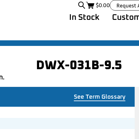
$
0.00
Request 
In Stock
Custom
DWX-031B-9.5
n.
See Term Glossary