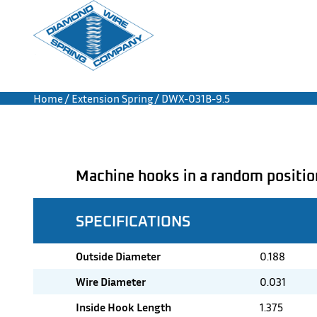
Home
/
Extension Spring
/ DWX-031B-9.5
Machine hooks in a random positio
SPECIFICATIONS
Outside Diameter
0.188
Wire Diameter
0.031
Inside Hook Length
1.375