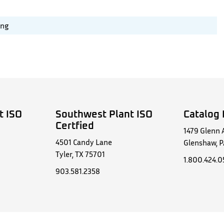
ing
t ISO
Southwest Plant ISO
Catalog 
Certfied
1479 Glenn 
4501 Candy Lane
Glenshaw, P
Tyler, TX 75701
1.800.424.
903.581.2358