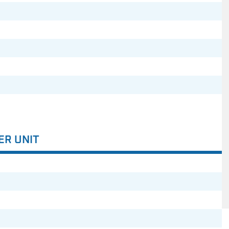
ER UNIT