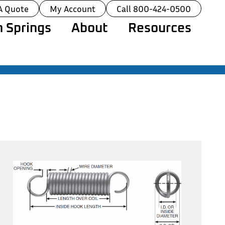
A Quote
My Account
Call 800-424-0500
 Springs
About
Resources