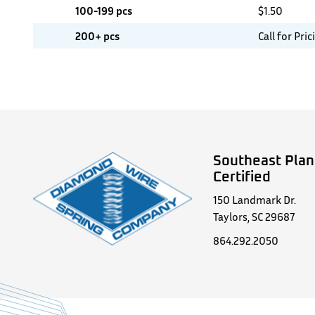
100-199 pcs
$
1.50
200+ pcs
Call for Pric
Southeast Plan
Certified
150 Landmark Dr.
Taylors, SC 29687
864.292.2050