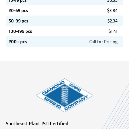
10-19 pcs
$
6.35
20-49 pcs
$
3.84
50-99 pcs
$
2.34
100-199 pcs
$
1.41
200+ pcs
Call for Pricing
Southeast Plant ISO Certified