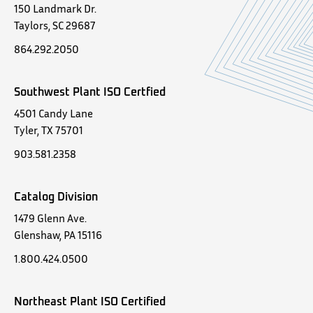
150 Landmark Dr.
Taylors, SC 29687
864.292.2050
Southwest Plant ISO Certfied
4501 Candy Lane
Tyler, TX 75701
903.581.2358
Catalog Division
1479 Glenn Ave.
Glenshaw, PA 15116
1.800.424.0500
Northeast Plant ISO Certified