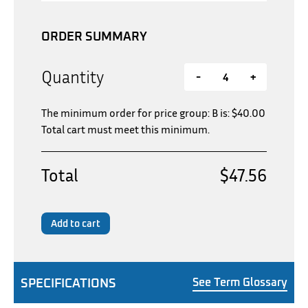
ORDER SUMMARY
Quantity
-
+
The minimum order for price group: B is:
$
40.00
Total cart must meet this minimum.
Total
$47.56
Add to cart
SPECIFICATIONS
See Term Glossary