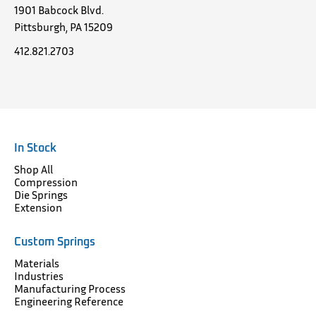
1901 Babcock Blvd.
Pittsburgh, PA 15209
412.821.2703
In Stock
Shop All
Compression
Die Springs
Extension
Custom Springs
Materials
Industries
Manufacturing Process
Engineering Reference