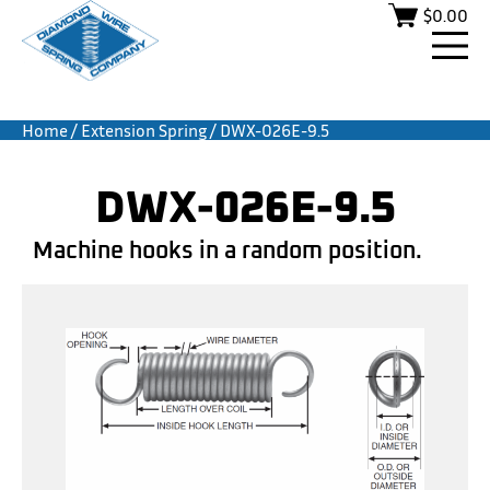
$
0.00
Home
/
Extension Spring
/ DWX-026E-9.5
DWX-026E-9.5
Machine hooks in a random position.