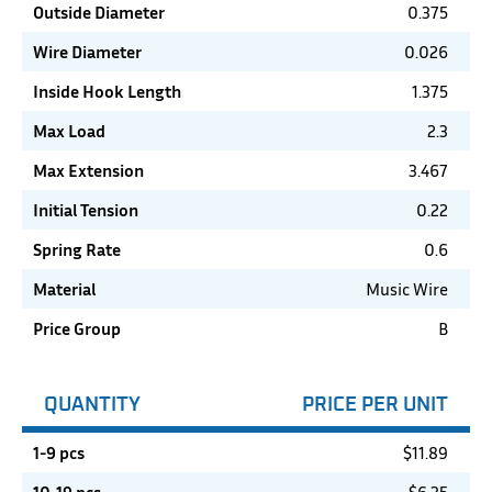
Outside Diameter
0.375
Wire Diameter
0.026
Inside Hook Length
1.375
Max Load
2.3
Max Extension
3.467
Initial Tension
0.22
Spring Rate
0.6
Material
Music Wire
Price Group
B
QUANTITY
PRICE PER UNIT
1-9 pcs
$
11.89