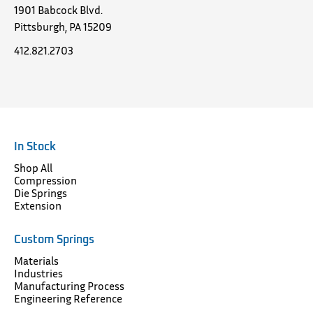
1901 Babcock Blvd.
Pittsburgh, PA 15209
412.821.2703
In Stock
Shop All
Compression
Die Springs
Extension
Custom Springs
Materials
Industries
Manufacturing Process
Engineering Reference