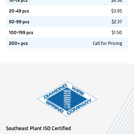
10-19 pcs
$
6.56
20-49 pcs
$
3.95
50-99 pcs
$
2.37
100-199 pcs
$
1.50
200+ pcs
Call for Pricing
Southeast Plant ISO Certified