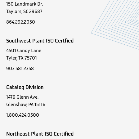
150 Landmark Dr.
Taylors, SC 29687
864.292.2050
Southwest Plant ISO Certfied
4501 Candy Lane
Tyler, TX 75701
903.581.2358
Catalog Division
1479 Glenn Ave.
Glenshaw, PA 15116
1.800.424.0500
Northeast Plant ISO Certified