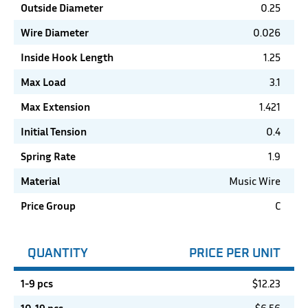
Outside Diameter
0.25
Wire Diameter
0.026
Inside Hook Length
1.25
Max Load
3.1
Max Extension
1.421
Initial Tension
0.4
Spring Rate
1.9
Material
Music Wire
Price Group
C
QUANTITY
PRICE PER UNIT
1-9 pcs
$
12.23