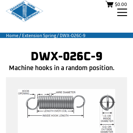
$
0.00
Home
/
Extension Spring
/ DWX-026C-9
DWX-026C-9
Machine hooks in a random position.