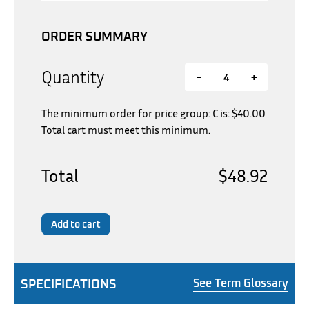
ORDER SUMMARY
Quantity
-
+
The minimum order for price group: C is:
$
40.00
Total cart must meet this minimum.
Total
$48.92
Add to cart
SPECIFICATIONS
See Term Glossary