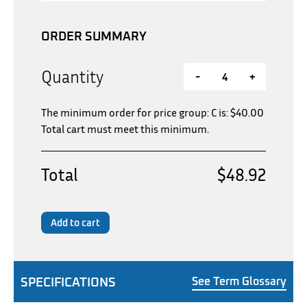
ORDER SUMMARY
Quantity
-
+
The minimum order for price group: C is:
$
40.00
Total cart must meet this minimum.
Total
$48.92
Add to cart
SPECIFICATIONS
See Term Glossary