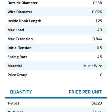
Outside Diameter
0.188
Wire Diameter
0.026
Inside Hook Length
1.25
Max Load
4.3
Max Extension
0.844
Initial Tension
0.5
Spring Rate
4.5
Material
Music Wire
Price Group
C
QUANTITY
PRICE PER UNIT
1-9 pcs
$
12.23