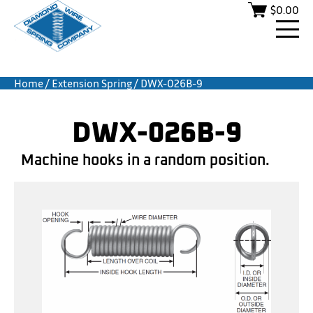
$
0.00
Home
/
Extension Spring
/ DWX-026B-9
DWX-026B-9
Machine hooks in a random position.