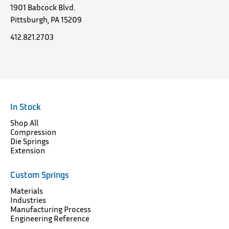
1901 Babcock Blvd.
Pittsburgh, PA 15209
412.821.2703
In Stock
Shop All
Compression
Die Springs
Extension
Custom Springs
Materials
Industries
Manufacturing Process
Engineering Reference