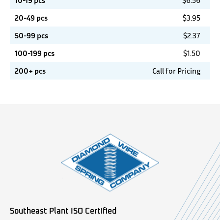
10-19 pcs
$
6.56
20-49 pcs
$
3.95
50-99 pcs
$
2.37
100-199 pcs
$
1.50
200+ pcs
Call for Pricing
Southeast Plant ISO Certified