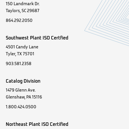
150 Landmark Dr.
Taylors, SC 29687
864.292.2050
Southwest Plant ISO Certfied
4501 Candy Lane
Tyler, TX 75701
903.581.2358
Catalog Division
1479 Glenn Ave.
Glenshaw, PA 15116
1.800.424.0500
Northeast Plant ISO Certified