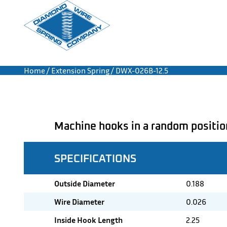
Home
/
Extension Spring
/ DWX-026B-12.5
Machine hooks in a random positio
SPECIFICATIONS
Outside Diameter
0.188
Wire Diameter
0.026
Inside Hook Length
2.25