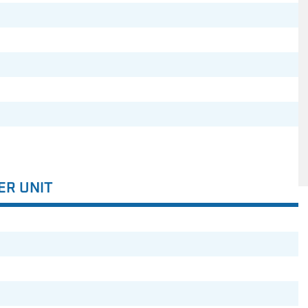
ER UNIT