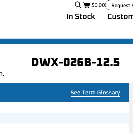
$
0.00
Request 
In Stock
Custom
DWX-026B-12.5
n.
See Term Glossary