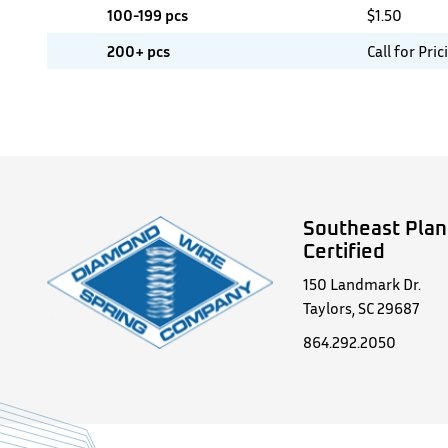
100-199 pcs
$
1.50
200+ pcs
Call for Pric
Southeast Plan
Certified
150 Landmark Dr.
Taylors, SC 29687
864.292.2050