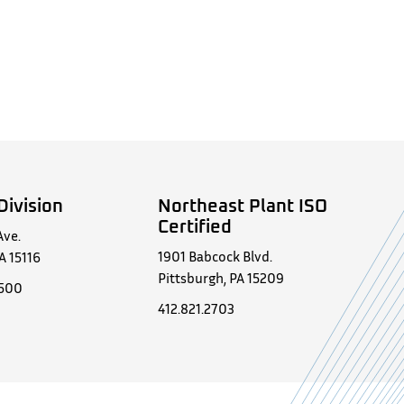
Division
Northeast Plant ISO
Certified
Ave.
1901 Babcock Blvd.
A 15116
Pittsburgh, PA 15209
0500
412.821.2703