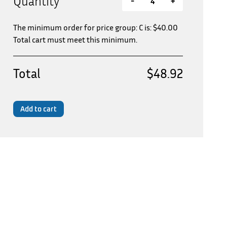
Quantity
-
+
The minimum order for price group: C is:
$
40.00
Total cart must meet this minimum.
Total
$48.92
Add to cart