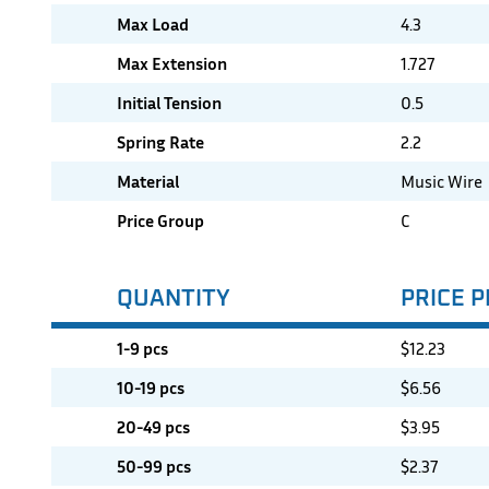
Max Load
4.3
Max Extension
1.727
Initial Tension
0.5
Spring Rate
2.2
Material
Music Wire
Price Group
C
QUANTITY
PRICE P
1-9 pcs
$
12.23
10-19 pcs
$
6.56
20-49 pcs
$
3.95
50-99 pcs
$
2.37