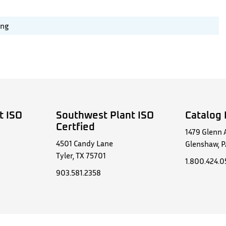
ing
t ISO
Southwest Plant ISO
Catalog 
Certfied
1479 Glenn 
4501 Candy Lane
Glenshaw, P
Tyler, TX 75701
1.800.424.
903.581.2358