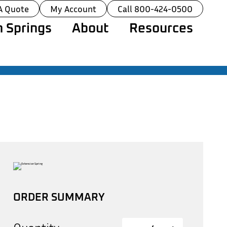
A Quote
My Account
Call 800-424-0500
 Springs
About
Resources
ORDER SUMMARY