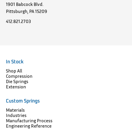
1901 Babcock Blvd.
Pittsburgh, PA 15209
412.821.2703
In Stock
Shop All
Compression
Die Springs
Extension
Custom Springs
Materials
Industries
Manufacturing Process
Engineering Reference