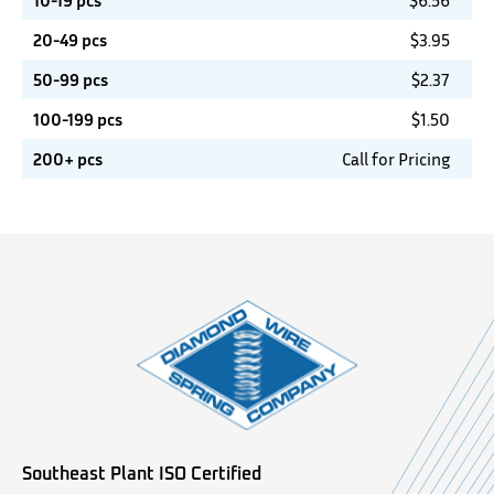
10-19 pcs
$
6.56
20-49 pcs
$
3.95
50-99 pcs
$
2.37
100-199 pcs
$
1.50
200+ pcs
Call for Pricing
Southeast Plant ISO Certified