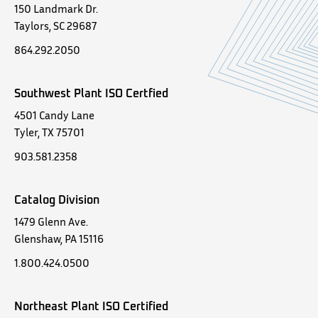
150 Landmark Dr.
Taylors, SC 29687
864.292.2050
Southwest Plant ISO Certfied
4501 Candy Lane
Tyler, TX 75701
903.581.2358
Catalog Division
1479 Glenn Ave.
Glenshaw, PA 15116
1.800.424.0500
Northeast Plant ISO Certified