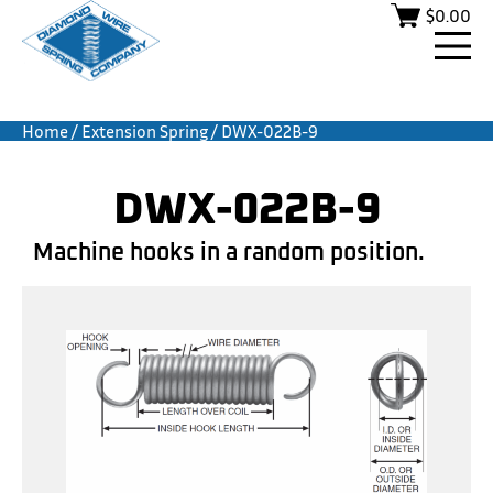
$
0.00
Home
/
Extension Spring
/ DWX-022B-9
DWX-022B-9
Machine hooks in a random position.