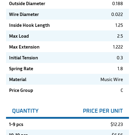
Outside Diameter
0.188
Wire Diameter
0.022
Inside Hook Length
1.25
Max Load
2.5
Max Extension
1.222
Initial Tension
0.3
Spring Rate
1.8
Material
Music Wire
Price Group
C
QUANTITY
PRICE PER UNIT
1-9 pcs
$
12.23