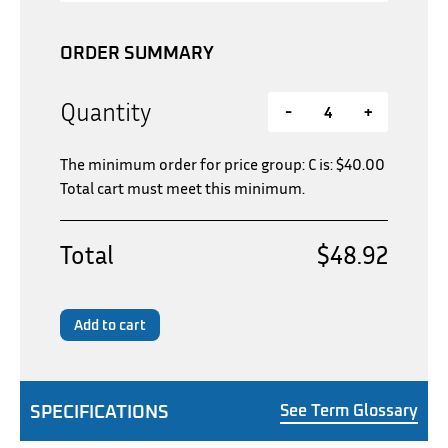
ORDER SUMMARY
Quantity
-
+
The minimum order for price group: C is:
$
40.00
Total cart must meet this minimum.
Total
$48.92
Add to cart
SPECIFICATIONS
See Term Glossary