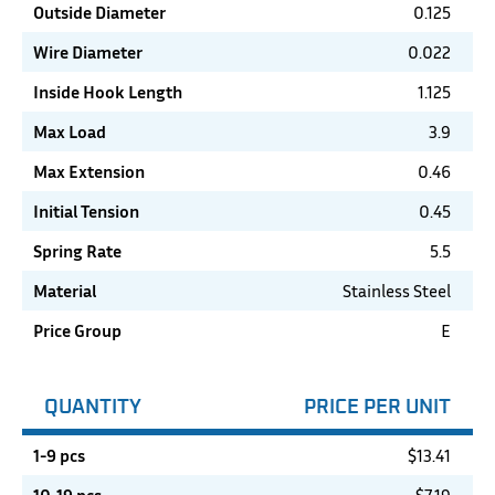
Outside Diameter
0.125
Wire Diameter
0.022
Inside Hook Length
1.125
Max Load
3.9
Max Extension
0.46
Initial Tension
0.45
Spring Rate
5.5
Material
Stainless Steel
Price Group
E
QUANTITY
PRICE PER UNIT
1-9 pcs
$
13.41