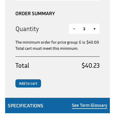
ORDER SUMMARY
Quantity
-
+
The minimum order for price group: E is:
$
40.00
Total cart must meet this minimum.
Total
$40.23
Add to cart
SPECIFICATIONS
See Term Glossary