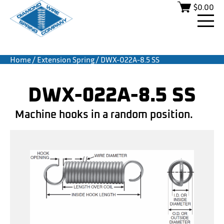
$
0.00
Home
/
Extension Spring
/ DWX-022A-8.5 SS
DWX-022A-8.5 SS
Machine hooks in a random position.