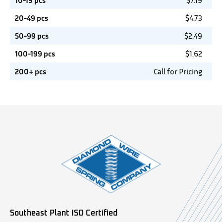
10-19 pcs
$
7.19
20-49 pcs
$
4.73
50-99 pcs
$
2.49
100-199 pcs
$
1.62
200+ pcs
Call for Pricing
Southeast Plant ISO Certified