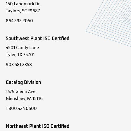
150 Landmark Dr.
Taylors, SC 29687
864.292.2050
Southwest Plant ISO Certfied
4501 Candy Lane
Tyler, TX 75701
903.581.2358
Catalog Division
1479 Glenn Ave.
Glenshaw, PA 15116
1.800.424.0500
Northeast Plant ISO Certified