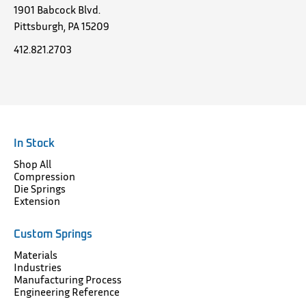
1901 Babcock Blvd.
Pittsburgh, PA 15209
412.821.2703
In Stock
Shop All
Compression
Die Springs
Extension
Custom Springs
Materials
Industries
Manufacturing Process
Engineering Reference