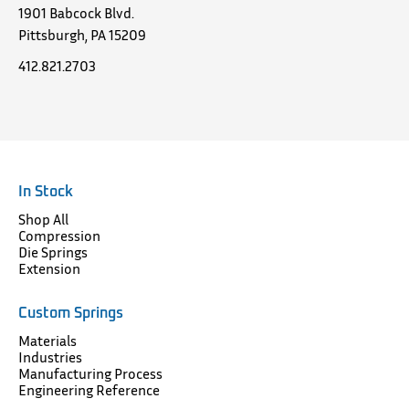
1901 Babcock Blvd.
Pittsburgh, PA 15209
412.821.2703
In Stock
Shop All
Compression
Die Springs
Extension
Custom Springs
Materials
Industries
Manufacturing Process
Engineering Reference