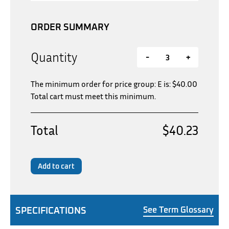
ORDER SUMMARY
Quantity
-
+
The minimum order for price group: E is:
$
40.00
Total cart must meet this minimum.
Total
$40.23
Add to cart
SPECIFICATIONS
See Term Glossary