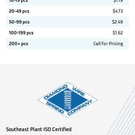
10-19 pcs
$
7.19
20-49 pcs
$
4.73
50-99 pcs
$
2.49
100-199 pcs
$
1.62
200+ pcs
Call for Pricing
Southeast Plant ISO Certified