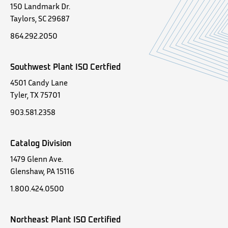
150 Landmark Dr.
Taylors, SC 29687
864.292.2050
Southwest Plant ISO Certfied
4501 Candy Lane
Tyler, TX 75701
903.581.2358
Catalog Division
1479 Glenn Ave.
Glenshaw, PA 15116
1.800.424.0500
Northeast Plant ISO Certified