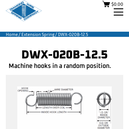
$
0.00
Home
/
Extension Spring
/ DWX-020B-12.5
DWX-020B-12.5
Machine hooks in a random position.