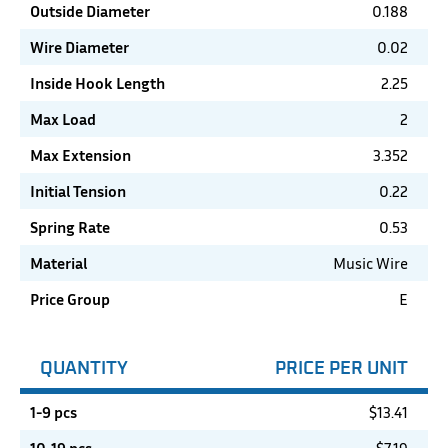
Outside Diameter
0.188
Wire Diameter
0.02
Inside Hook Length
2.25
Max Load
2
Max Extension
3.352
Initial Tension
0.22
Spring Rate
0.53
Material
Music Wire
Price Group
E
QUANTITY
PRICE PER UNIT
1-9 pcs
$
13.41