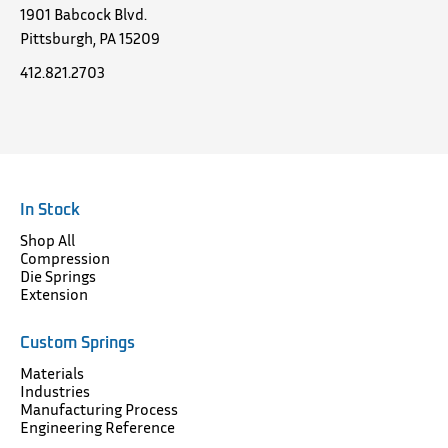
1901 Babcock Blvd.
Pittsburgh, PA 15209
412.821.2703
In Stock
Shop All
Compression
Die Springs
Extension
Custom Springs
Materials
Industries
Manufacturing Process
Engineering Reference