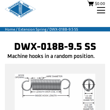
$
0.00
Home
/
Extension Spring
/ DWX-018B-9.5 SS
DWX-018B-9.5 SS
Machine hooks in a random position.