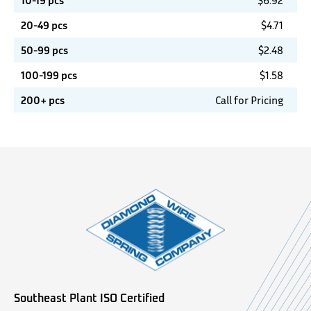
10-19 pcs
$
6.92
20-49 pcs
$
4.71
50-99 pcs
$
2.48
100-199 pcs
$
1.58
200+ pcs
Call for Pricing
Southeast Plant ISO Certified