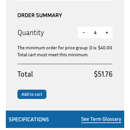
ORDER SUMMARY
Quantity
-
+
The minimum order for price group: D is:
$
40.00
Total cart must meet this minimum.
Total
$51.76
Add to cart
SPECIFICATIONS
See Term Glossary