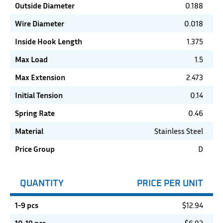
Outside Diameter
0.188
Wire Diameter
0.018
Inside Hook Length
1.375
Max Load
1.5
Max Extension
2.473
Initial Tension
0.14
Spring Rate
0.46
Material
Stainless Steel
Price Group
D
QUANTITY
PRICE PER UNIT
1-9 pcs
$
12.94