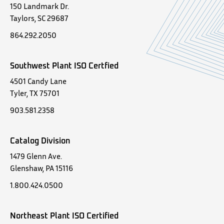
150 Landmark Dr.
Taylors, SC 29687
864.292.2050
Southwest Plant ISO Certfied
4501 Candy Lane
Tyler, TX 75701
903.581.2358
Catalog Division
1479 Glenn Ave.
Glenshaw, PA 15116
1.800.424.0500
Northeast Plant ISO Certified