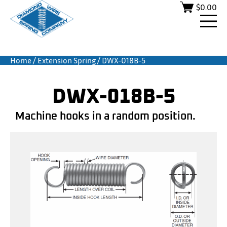
$
0.00
Home
/
Extension Spring
/ DWX-018B-5
DWX-018B-5
Machine hooks in a random position.