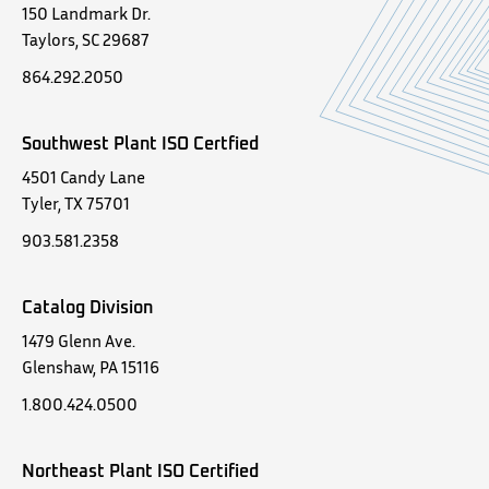
150 Landmark Dr.
Taylors, SC 29687
864.292.2050
Southwest Plant ISO Certfied
4501 Candy Lane
Tyler, TX 75701
903.581.2358
Catalog Division
1479 Glenn Ave.
Glenshaw, PA 15116
1.800.424.0500
Northeast Plant ISO Certified