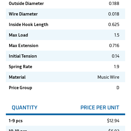
Outside Diameter
0.188
Wire Diameter
0.018
Inside Hook Length
0.625
Max Load
1.5
Max Extension
0.716
Initial Tension
0.14
Spring Rate
1.9
Material
Music Wire
Price Group
D
QUANTITY
PRICE PER UNIT
1-9 pcs
$
12.94