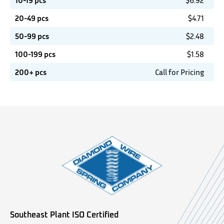
10-19 pcs
$
6.92
20-49 pcs
$
4.71
50-99 pcs
$
2.48
100-199 pcs
$
1.58
200+ pcs
Call for Pricing
Southeast Plant ISO Certified