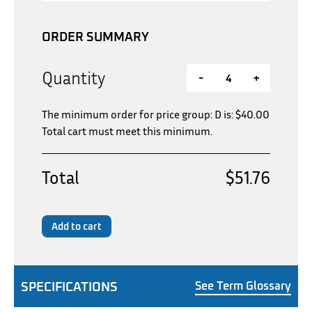
ORDER SUMMARY
Quantity
-
+
The minimum order for price group: D is:
$
40.00
Total cart must meet this minimum.
Total
$51.76
Add to cart
SPECIFICATIONS
See Term Glossary