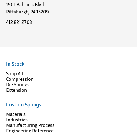
1901 Babcock Blvd.
Pittsburgh, PA 15209
412.821.2703
In Stock
Shop All
Compression
Die Springs
Extension
Custom Springs
Materials
Industries
Manufacturing Process
Engineering Reference