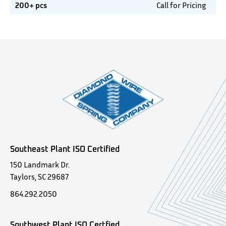
200+ pcs
Call for Pricing
Southeast Plant ISO Certified
150 Landmark Dr.
Taylors, SC 29687
864.292.2050
Southwest Plant ISO Certfied