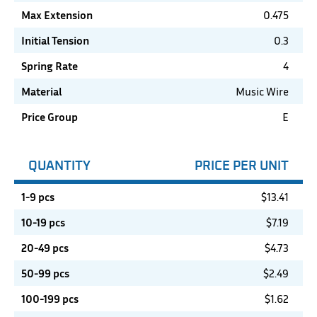
Max Extension
0.475
Initial Tension
0.3
Spring Rate
4
Material
Music Wire
Price Group
E
QUANTITY
PRICE PER UNIT
1-9 pcs
$
13.41
10-19 pcs
$
7.19
20-49 pcs
$
4.73
50-99 pcs
$
2.49
100-199 pcs
$
1.62