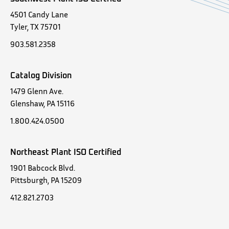
4501 Candy Lane
Tyler, TX 75701
903.581.2358
Catalog Division
1479 Glenn Ave.
Glenshaw, PA 15116
1.800.424.0500
Northeast Plant ISO Certified
1901 Babcock Blvd.
Pittsburgh, PA 15209
412.821.2703