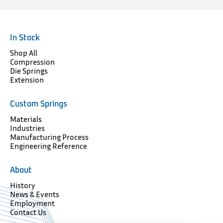
In Stock
Shop All
Compression
Die Springs
Extension
Custom Springs
Materials
Industries
Manufacturing Process
Engineering Reference
About
History
News & Events
Employment
Contact Us