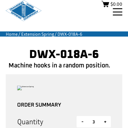
$
0.00
Home
/
Extension Spring
/ DWX-018A-6
DWX-018A-6
Machine hooks in a random position.
ORDER SUMMARY
Quantity
-
+