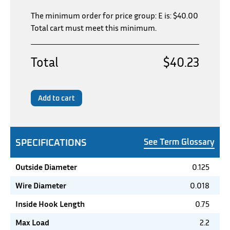
The minimum order for price group: E is:
$
40.00
Total cart must meet this minimum.
Total
$40.23
Add to cart
SPECIFICATIONS
See Term Glossary
Outside Diameter
0.125
Wire Diameter
0.018
Inside Hook Length
0.75
Max Load
2.2